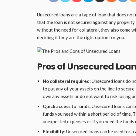
Unsecured loans are a type of loan that does not 
that the loan is not secured against any property
without the need for collateral, they also come w
deciding if they are the right option for you.
Pros of Unsecured Loa
No collateral required:
Unsecured loans do not
to put any of your assets on the line to secure 
own any assets or do not want to risk losing a
Quick access to funds:
Unsecured loans can be
funds you need within a short period of time. T
unexpected expenses or if you need the funds 
Flexibility:
Unsecured loans can be used for a 