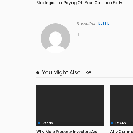
Strategies for Paying Off Your Car Loan Early
The Author
BETTIE
You Might Also Like
LOANS
LOANS
Why More Property Investors Are
Why Commerc