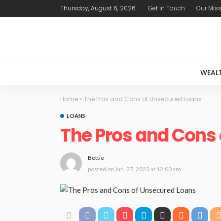
Thursday, August 6, 2026
Get In Touch
Our Mis
WEAL
Home
»
The Pros and Cons of Unsecured Loans
LOANS
The Pros and Cons
Bettie
posted on
Jan. 27, 2023 at 12:00 am