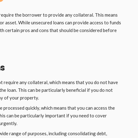
require the borrower to provide any collateral. This means
 or asset. While unsecured loans can provide access to funds
ith certain pros and cons that should be considered before
ns
 require any collateral, which means that you do not have
the loan. This can be particularly beneficial if you do not
ny of your property.
 processed quickly, which means that you can access the
his can be particularly important if you need to cover
urgently.
wide range of purposes, including consolidating debt,