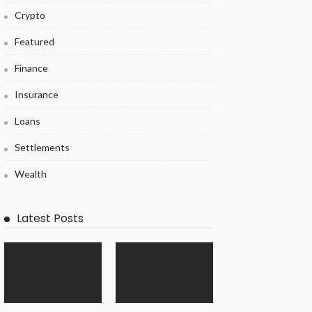
Crypto
Featured
Finance
Insurance
Loans
Settlements
Wealth
Latest Posts