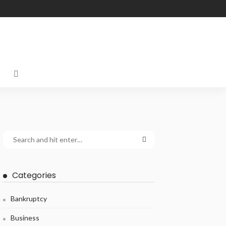
Categories
Bankruptcy
Business