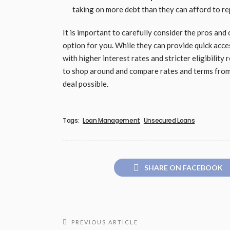
taking on more debt than they can afford to repa
It is important to carefully consider the pros and
option for you. While they can provide quick acce
with higher interest rates and stricter eligibilit
to shop around and compare rates and terms from 
deal possible.
Tags:
Loan Management
Unsecured Loans
SHARE ON FACEBOOK
PREVIOUS ARTICLE