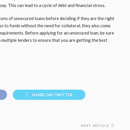
y. This can lead to a cycle of debt and financial stress.
 cons of unsecured loans before deciding if they are the right
ss to funds without the need for collateral, they also come
y requirements. Before applying for an unsecured loan, be sure
multiple lenders to ensure that you are getting the best
SHARE ON TWITTER
NEXT ARTICLE