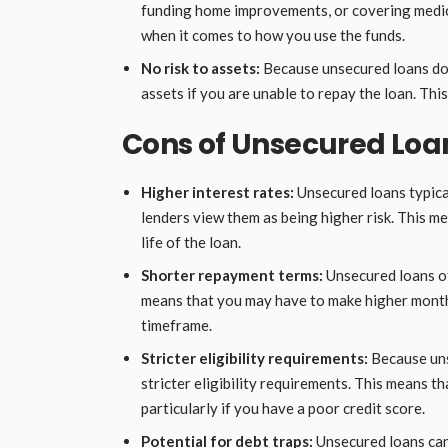
funding home improvements, or covering medica
when it comes to how you use the funds.
No risk to assets:
Because unsecured loans do n
assets if you are unable to repay the loan. Thi
Cons of Unsecured Loa
Higher interest rates:
Unsecured loans typical
lenders view them as being higher risk. This m
life of the loan.
Shorter repayment terms:
Unsecured loans of
means that you may have to make higher month
timeframe.
Stricter eligibility requirements:
Because unse
stricter eligibility requirements. This means th
particularly if you have a poor credit score.
Potential for debt traps:
Unsecured loans can