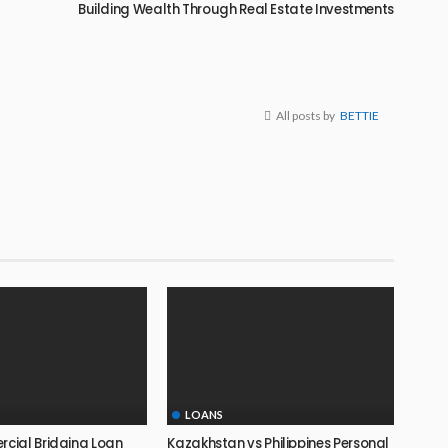
Building Wealth Through Real Estate Investments
All posts by
BETTIE
LOANS
ial Bridging Loan
Kazakhstan vs Philippines Personal