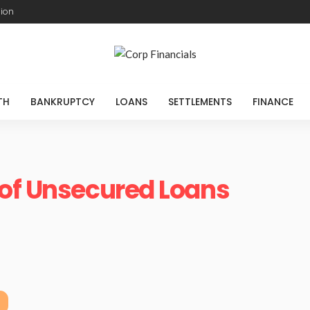
sion
TH
BANKRUPTCY
LOANS
SETTLEMENTS
FINANCE
 of Unsecured Loans