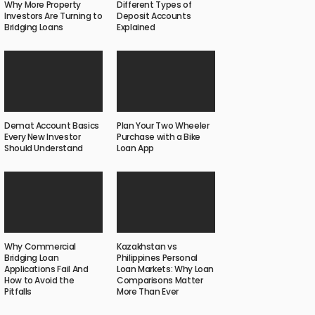
Why More Property
Different Types of
Investors Are Turning to
Deposit Accounts
Bridging Loans
Explained
Demat Account Basics
Plan Your Two Wheeler
Every New Investor
Purchase with a Bike
Should Understand
Loan App
Why Commercial
Kazakhstan vs
Bridging Loan
Philippines Personal
Applications Fail And
Loan Markets: Why Loan
How to Avoid the
Comparisons Matter
Pitfalls
More Than Ever