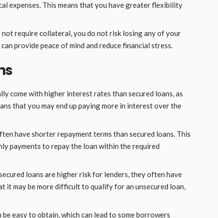
l expenses. This means that you have greater flexibility
ot require collateral, you do not risk losing any of your
s can provide peace of mind and reduce financial stress.
ns
ly come with higher interest rates than secured loans, as
eans that you may end up paying more in interest over the
ten have shorter repayment terms than secured loans. This
ly payments to repay the loan within the required
cured loans are higher risk for lenders, they often have
at it may be more difficult to qualify for an unsecured loan,
 be easy to obtain, which can lead to some borrowers