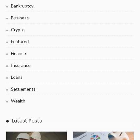
Bankruptcy
Business
Crypto
Featured
Finance
Insurance
Loans
Settlements
Wealth
Latest Posts