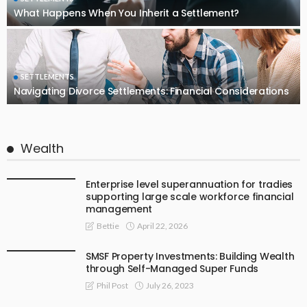
What Happens When You Inherit a Settlement?
SETTLEMENTS
Navigating Divorce Settlements: Financial Considerations
Wealth
Enterprise level superannuation for tradies
supporting large scale workforce financial
management
April 22, 2026
Bettie
SMSF Property Investments: Building Wealth
through Self-Managed Super Funds
July 26, 2023
Phil Post