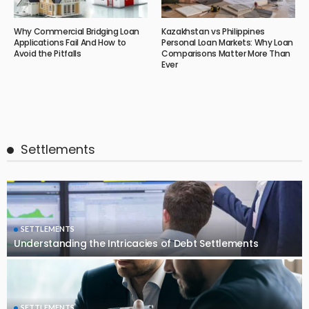
Why Commercial Bridging Loan
Kazakhstan vs Philippines
Applications Fail And How to
Personal Loan Markets: Why Loan
Avoid the Pitfalls
Comparisons Matter More Than
Ever
Settlements
SETTLEMENTS
Understanding the Intricacies of Debt Settlements
SETTLEMENTS