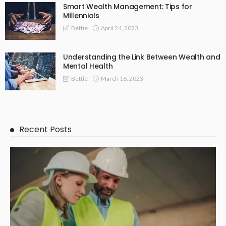
Smart Wealth Management: Tips for
Millennials
April 24, 2023
Bettie
Understanding the Link Between Wealth and
Mental Health
March 16, 2023
Bettie
Recent Posts