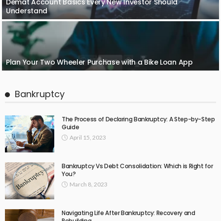
Demat Account Basics Every New Investor Should
Understand
Plan Your Two Wheeler Purchase with a Bike Loan App
Bankruptcy
The Process of Declaring Bankruptcy: A Step-by-Step
Guide
April 15, 2023
Bankruptcy Vs Debt Consolidation: Which is Right for
You?
March 8, 2023
Navigating Life After Bankruptcy: Recovery and
Rebuilding