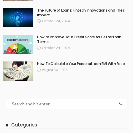
The Future of Loans: Fintech Innovations and Their
Impact
October 24, 2024
How to Improve Your Credit Score for Better Loan
Terms
October 24, 2024
How To Calculate Your Personal Loan EMI With Ease
August 30, 2024
Categories