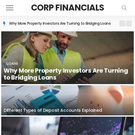
CORP FINANCIALS
Different Types of Deposit Accounts Explained
LOANS
Why More Property Investors Are Turning
to Bridging Loans
Different Types of Deposit Accounts Explained