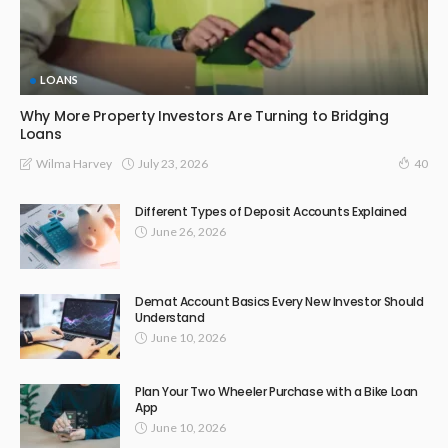
LOANS
Why More Property Investors Are Turning to Bridging
Loans
July 23, 2026
Wilma Harvey
40
Different Types of Deposit Accounts Explained
June 26, 2026
Demat Account Basics Every New Investor Should
Understand
June 10, 2026
Plan Your Two Wheeler Purchase with a Bike Loan
App
June 10, 2026