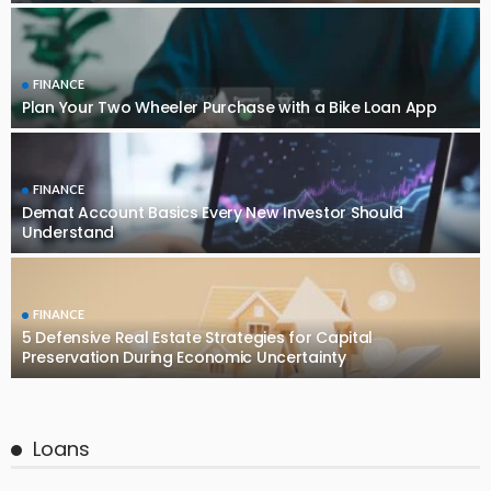
FINANCE
Plan Your Two Wheeler Purchase with a Bike Loan App
FINANCE
Demat Account Basics Every New Investor Should
Understand
FINANCE
5 Defensive Real Estate Strategies for Capital
Preservation During Economic Uncertainty
Loans