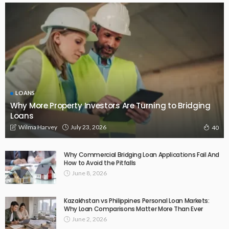
LOANS
Why More Property Investors Are Turning to Bridging
Loans
July 23, 2026
Wilma Harvey
40
Why Commercial Bridging Loan Applications Fail And
How to Avoid the Pitfalls
June 8, 2026
Kazakhstan vs Philippines Personal Loan Markets:
Why Loan Comparisons Matter More Than Ever
June 2, 2026