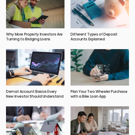
Why More Property Investors Are
Different Types of Deposit
Turning to Bridging Loans
Accounts Explained
Demat Account Basics Every
Plan Your Two Wheeler Purchase
New Investor Should Understand
with a Bike Loan App