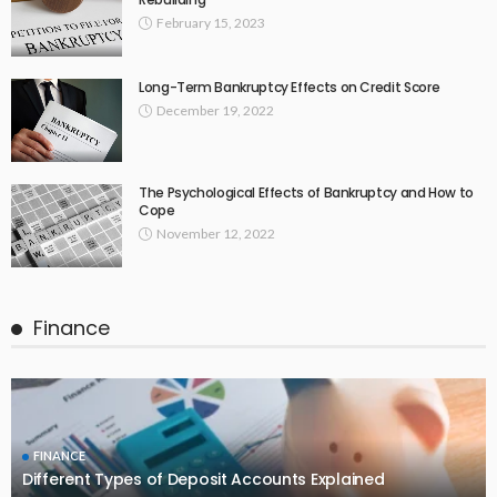
February 15, 2023
Long-Term Bankruptcy Effects on Credit Score
December 19, 2022
The Psychological Effects of Bankruptcy and How to
Cope
November 12, 2022
Finance
FINANCE
Different Types of Deposit Accounts Explained