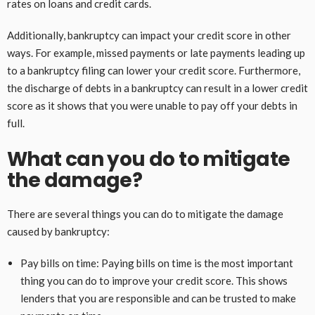
rates on loans and credit cards.
Additionally, bankruptcy can impact your credit score in other
ways. For example, missed payments or late payments leading up
to a bankruptcy filing can lower your credit score. Furthermore,
the discharge of debts in a bankruptcy can result in a lower credit
score as it shows that you were unable to pay off your debts in
full.
What can you do to mitigate
the damage?
There are several things you can do to mitigate the damage
caused by bankruptcy:
Pay bills on time: Paying bills on time is the most important
thing you can do to improve your credit score. This shows
lenders that you are responsible and can be trusted to make