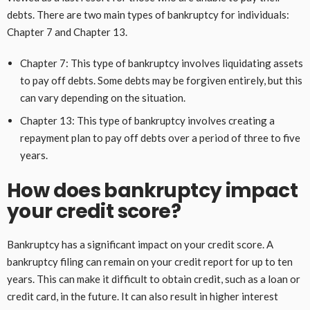
debts. There are two main types of bankruptcy for individuals:
Chapter 7 and Chapter 13.
Chapter 7: This type of bankruptcy involves liquidating assets
to pay off debts. Some debts may be forgiven entirely, but this
can vary depending on the situation.
Chapter 13: This type of bankruptcy involves creating a
repayment plan to pay off debts over a period of three to five
years.
How does bankruptcy impact
your credit score?
Bankruptcy has a significant impact on your credit score. A
bankruptcy filing can remain on your credit report for up to ten
years. This can make it difficult to obtain credit, such as a loan or
credit card, in the future. It can also result in higher interest