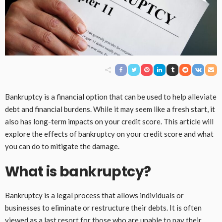
Bankruptcy is a financial option that can be used to help alleviate
debt and financial burdens. While it may seem like a fresh start, it
also has long-term impacts on your credit score. This article will
explore the effects of bankruptcy on your credit score and what
you can do to mitigate the damage.
What is bankruptcy?
Bankruptcy is a legal process that allows individuals or
businesses to eliminate or restructure their debts. It is often
viewed as a last resort for those who are unable to pay their