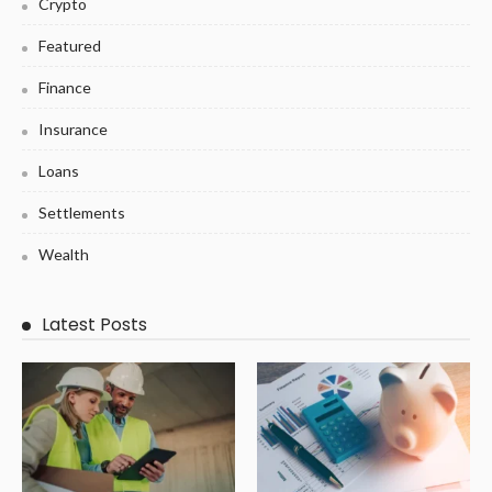
Crypto
Featured
Finance
Insurance
Loans
Settlements
Wealth
Latest Posts