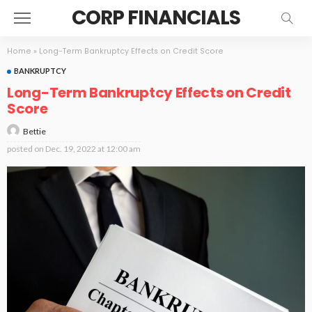
CORP FINANCIALS
Home
»
Long-Term Bankruptcy Effects on Credit Score
BANKRUPTCY
Long-Term Bankruptcy Effects on Credit
Score
Bettie
posted on
Dec. 19, 2022 at 12:00 am