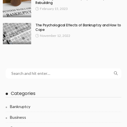
Rebuilding
February 15, 2023
The Psychological Effects of Bankruptcy and How to
Cope
November 12, 2022
Categories
Bankruptcy
Business