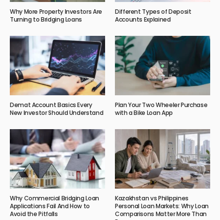
Why More Property Investors Are
Different Types of Deposit
Turning to Bridging Loans
Accounts Explained
Demat Account Basics Every
Plan Your Two Wheeler Purchase
New Investor Should Understand
with a Bike Loan App
Why Commercial Bridging Loan
Kazakhstan vs Philippines
Applications Fail And How to
Personal Loan Markets: Why Loan
Avoid the Pitfalls
Comparisons Matter More Than