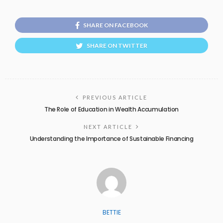
SHARE ON FACEBOOK
SHARE ON TWITTER
PREVIOUS ARTICLE
The Role of Education in Wealth Accumulation
NEXT ARTICLE
Understanding the Importance of Sustainable Financing
BETTIE