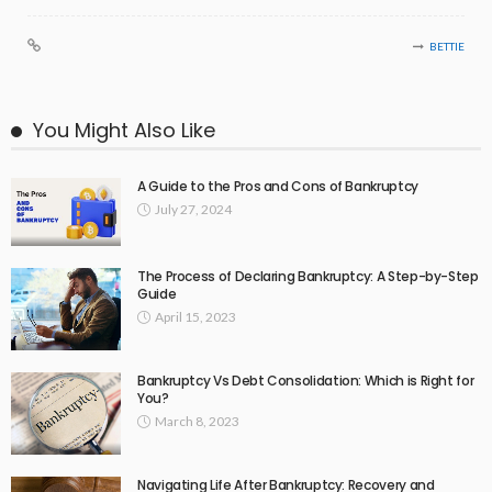
BETTIE
You Might Also Like
A Guide to the Pros and Cons of Bankruptcy
July 27, 2024
The Process of Declaring Bankruptcy: A Step-by-Step
Guide
April 15, 2023
Bankruptcy Vs Debt Consolidation: Which is Right for
You?
March 8, 2023
Navigating Life After Bankruptcy: Recovery and