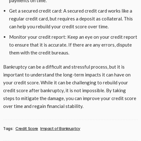
payments on time.
Get a secured credit card: A secured credit card works like a
regular credit card, but requires a deposit as collateral. This
can help you rebuild your credit score over time.
Monitor your credit report: Keep an eye on your credit report
to ensure that it is accurate. If there are any errors, dispute
them with the credit bureaus.
Bankruptcy can be a difficult and stressful process, but it is
important to understand the long-term impacts it can have on
your credit score. While it can be challenging to rebuild your
credit score after bankruptcy, it is not impossible. By taking
steps to mitigate the damage, you can improve your credit score
over time and regain financial stability.
Tags:
Credit Score
Impact of Bankruptcy