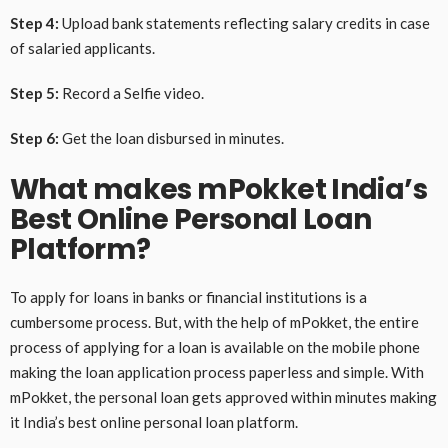
Step 4:
Upload bank statements reflecting salary credits in case
of salaried applicants.
Step 5:
Record a Selfie video.
Step 6:
Get the loan disbursed in minutes.
What makes mPokket India’s
Best Online Personal Loan
Platform?
To apply for loans in banks or financial institutions is a
cumbersome process. But, with the help of mPokket, the entire
process of applying for a loan is available on the mobile phone
making the loan application process paperless and simple. With
mPokket, the personal loan gets approved within minutes making
it India’s best online personal loan platform.