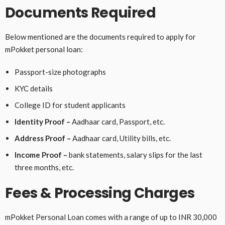
Documents Required
Below mentioned are the documents required to apply for
mPokket personal loan:
Passport-size photographs
KYC details
College ID for student applicants
Identity Proof –
Aadhaar card, Passport, etc.
Address Proof –
Aadhaar card, Utility bills, etc.
Income Proof –
bank statements, salary slips for the last
three months, etc.
Fees & Processing Charges
mPokket Personal Loan comes with a range of up to INR 30,000