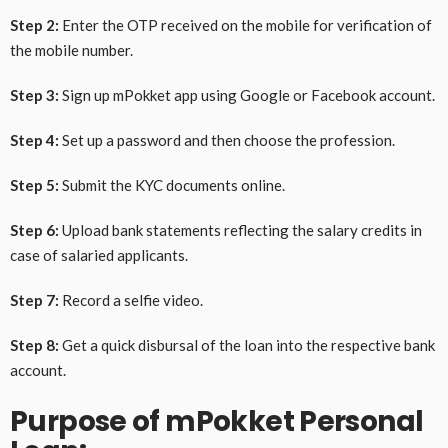
Step 2:
Enter the OTP received on the mobile for verification of
the mobile number.
Step 3:
Sign up mPokket app using Google or Facebook account.
Step 4:
Set up a password and then choose the profession.
Step 5:
Submit the KYC documents online.
Step 6:
Upload bank statements reflecting the salary credits in
case of salaried applicants.
Step 7:
Record a selfie video.
Step 8:
Get a quick disbursal of the loan into the respective bank
account.
Purpose of mPokket Personal