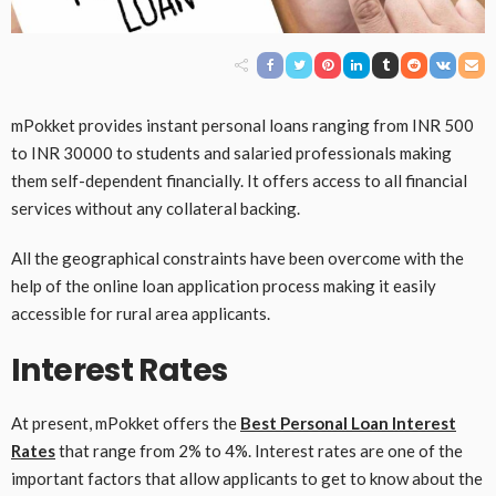
mPokket provides instant personal loans ranging from INR 500
to INR 30000 to students and salaried professionals making
them self-dependent financially. It offers access to all financial
services without any collateral backing.
All the geographical constraints have been overcome with the
help of the online loan application process making it easily
accessible for rural area applicants.
Interest Rates
At present, mPokket offers the
Best Personal Loan Interest
Rates
that range from 2% to 4%. Interest rates are one of the
important factors that allow applicants to get to know about the