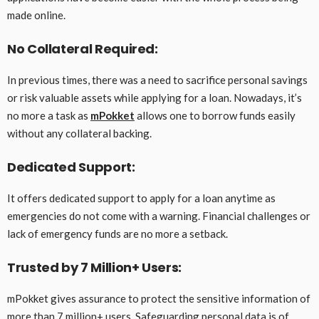
made online.
No Collateral Required:
In previous times, there was a need to sacrifice personal savings
or risk valuable assets while applying for a loan. Nowadays, it’s
no more a task as
mPokket
allows one to borrow funds easily
without any collateral backing.
Dedicated Support:
It offers dedicated support to apply for a loan anytime as
emergencies do not come with a warning. Financial challenges or
lack of emergency funds are no more a setback.
Trusted by 7 Million+ Users:
mPokket gives assurance to protect the sensitive information of
more than 7 million+ users. Safeguarding personal data is of