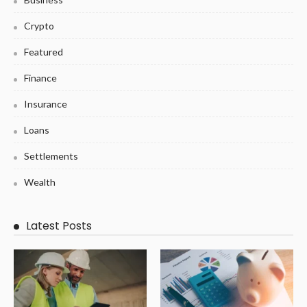
Crypto
Featured
Finance
Insurance
Loans
Settlements
Wealth
Latest Posts