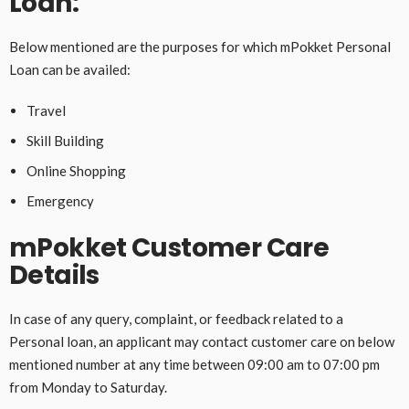
Loan:
Below mentioned are the purposes for which mPokket Personal
Loan can be availed:
Travel
Skill Building
Online Shopping
Emergency
mPokket Customer Care
Details
In case of any query, complaint, or feedback related to a
Personal loan, an applicant may contact customer care on below
mentioned number at any time between 09:00 am to 07:00 pm
from Monday to Saturday.