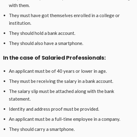
with them.
They must have got themselves enrolled in a college or
institution.
They should hold a bank account.
They should also have a smartphone.
In the case of Salaried Professionals:
An applicant must be of 40 years or lower in age.
They must be receiving the salary in a bank account.
The salary slip must be attached along with the bank
statement.
Identity and address proof must be provided.
An applicant must be a full-time employee in a company.
They should carry a smartphone.