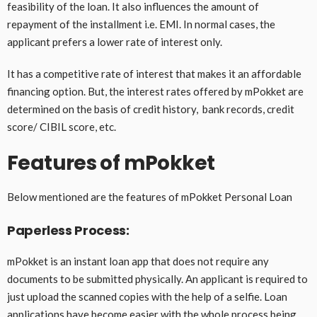
feasibility of the loan. It also influences the amount of
repayment of the installment i.e. EMI. In normal cases, the
applicant prefers a lower rate of interest only.
It has a competitive rate of interest that makes it an affordable
financing option. But, the interest rates offered by mPokket are
determined on the basis of credit history, bank records, credit
score/ CIBIL score, etc.
Features of mPokket
Below mentioned are the features of mPokket Personal Loan
Paperless Process:
mPokket is an instant loan app that does not require any
documents to be submitted physically. An applicant is required to
just upload the scanned copies with the help of a selfie. Loan
applications have become easier with the whole process being