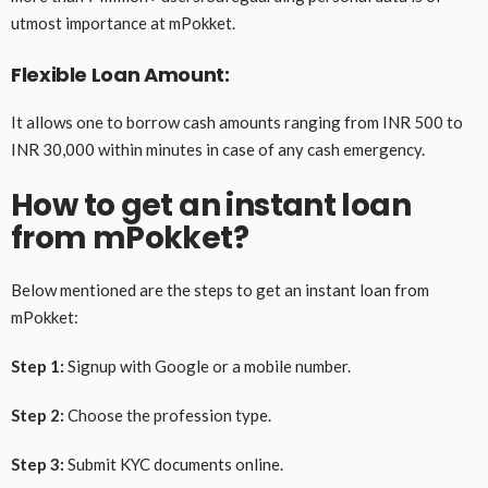
utmost importance at mPokket.
Flexible Loan Amount:
It allows one to borrow cash amounts ranging from INR 500 to
INR 30,000 within minutes in case of any cash emergency.
How to get an instant loan
from mPokket?
Below mentioned are the steps to get an instant loan from
mPokket:
Step 1:
Signup with Google or a mobile number.
Step 2:
Choose the profession type.
Step 3:
Submit KYC documents online.