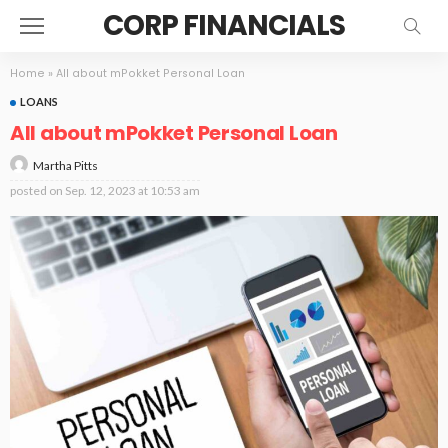
CORP FINANCIALS
Home
»
All about mPokket Personal Loan
LOANS
All about mPokket Personal Loan
Martha Pitts
posted on
Sep. 12, 2023 at 10:53 am