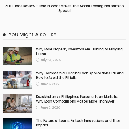
ZuluTrade Review – Here Is What Makes This Social Trading Platform So
Special
You Might Also Like
Why More Property Investors Are Turning to Bridging
Loans
July 23, 2026
Why Commercial Bridging Loan Applications Fail And
How to Avoid the Pitfalls
June 8, 2026
Kazakhstan vs Philippines Personal Loan Markets:
Why Loan Comparisons Matter More Than Ever
June 2, 2026
The Future of Loans: Fintech Innovations and Their
Impact