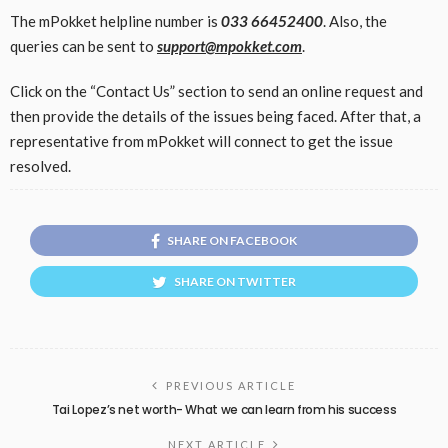
The mPokket helpline number is
033 66452400
. Also, the
queries can be sent to
support@mpokket.com
.
Click on the “Contact Us” section to send an online request and
then provide the details of the issues being faced. After that, a
representative from mPokket will connect to get the issue
resolved.
SHARE ON FACEBOOK
SHARE ON TWITTER
PREVIOUS ARTICLE
Tai Lopez’s net worth- What we can learn from his success
NEXT ARTICLE