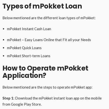
Types of mPokket Loan
Below mentioned are the different loan types of mPokket:
mPokket Instant Cash Loan
mPokket – Easy Loans Online that Fit all your Needs
mPokket Quick Loans
mPokket Short-term Loans
How to Operate mPokket
Application?
Below mentioned are the steps to operate mPokket app:
Step 1:
Download the mPokket instant loan app on the mobile
from Google Play Store.