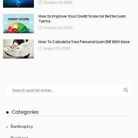
October 24, 2024
How to Improve Your Credit Score for Better Loan
Terms
October 24, 2024
How To Calculate Your Personal Loan EMI With Ease
August 30, 2024
Categories
Bankruptcy
Business