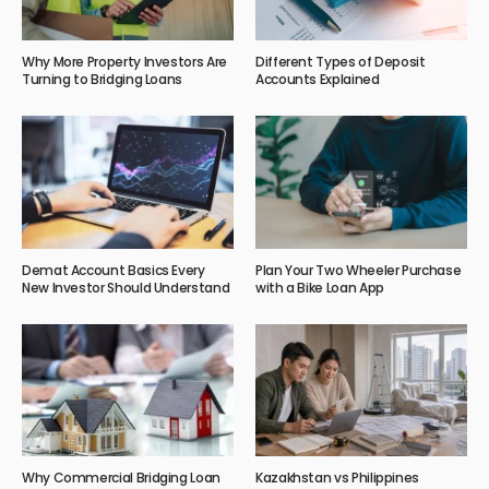
Why More Property Investors Are
Different Types of Deposit
Turning to Bridging Loans
Accounts Explained
Demat Account Basics Every
Plan Your Two Wheeler Purchase
New Investor Should Understand
with a Bike Loan App
Why Commercial Bridging Loan
Kazakhstan vs Philippines