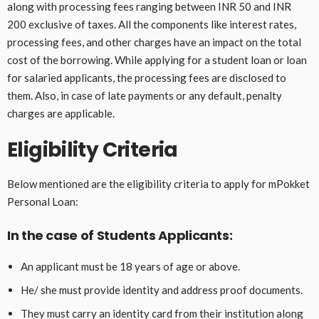
along with processing fees ranging between INR 50 and INR
200 exclusive of taxes. All the components like interest rates,
processing fees, and other charges have an impact on the total
cost of the borrowing. While applying for a student loan or loan
for salaried applicants, the processing fees are disclosed to
them. Also, in case of late payments or any default, penalty
charges are applicable.
Eligibility Criteria
Below mentioned are the eligibility criteria to apply for mPokket
Personal Loan:
In the case of Students Applicants:
An applicant must be 18 years of age or above.
He/ she must provide identity and address proof documents.
They must carry an identity card from their institution along