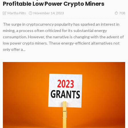
Profitable Low Power Crypto Miners
November 14, 2023
Martha Pitts
708
The surge in cryptocurrency popularity has sparked an interest in
mining, a process often criticized for its substantial energy
consumption. However, the narrative is changing with the advent of
low power crypto miners. These energy-efficient alternatives not
only offer a...