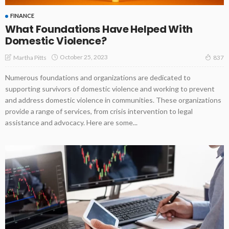
FINANCE
What Foundations Have Helped With
Domestic Violence?
October 25, 2023
Martha Pitts
837
Numerous foundations and organizations are dedicated to
supporting survivors of domestic violence and working to prevent
and address domestic violence in communities. These organizations
provide a range of services, from crisis intervention to legal
assistance and advocacy. Here are some...