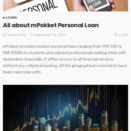
LOANS
All about mPokket Personal Loan
September 12, 2023
Martha Pitts
2.12K
mPokket provides instant personal loans ranging from INR 500 to
INR 30000 to students and salaried professionals making them self-
dependent financially. It offers access to all financial services
without any collateral backing. All the geographical constraints have
been overcome with...