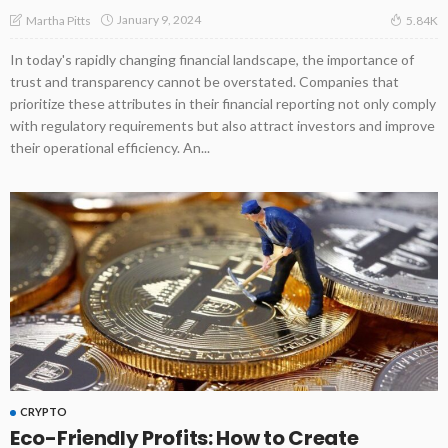
January 9, 2024
Martha Pitts
5.84K
In today's rapidly changing financial landscape, the importance of
trust and transparency cannot be overstated. Companies that
prioritize these attributes in their financial reporting not only comply
with regulatory requirements but also attract investors and improve
their operational efficiency. An...
CRYPTO
Eco-Friendly Profits: How to Create