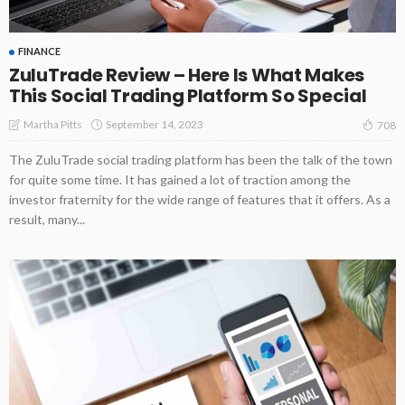
FINANCE
ZuluTrade Review – Here Is What Makes
This Social Trading Platform So Special
September 14, 2023
Martha Pitts
708
The ZuluTrade social trading platform has been the talk of the town
for quite some time. It has gained a lot of traction among the
investor fraternity for the wide range of features that it offers. As a
result, many...