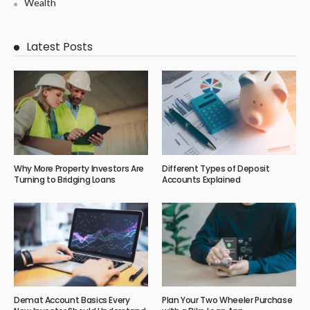
Wealth
Latest Posts
Why More Property Investors Are
Different Types of Deposit
Turning to Bridging Loans
Accounts Explained
Demat Account Basics Every
Plan Your Two Wheeler Purchase