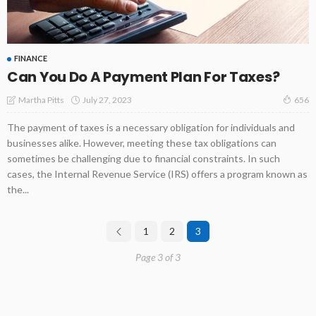
FINANCE
Can You Do A Payment Plan For Taxes?
July 27, 2023
Martha Pitts
656
The payment of taxes is a necessary obligation for individuals and
businesses alike. However, meeting these tax obligations can
sometimes be challenging due to financial constraints. In such
cases, the Internal Revenue Service (IRS) offers a program known as
the...
1
2
3
Page 3 of 3