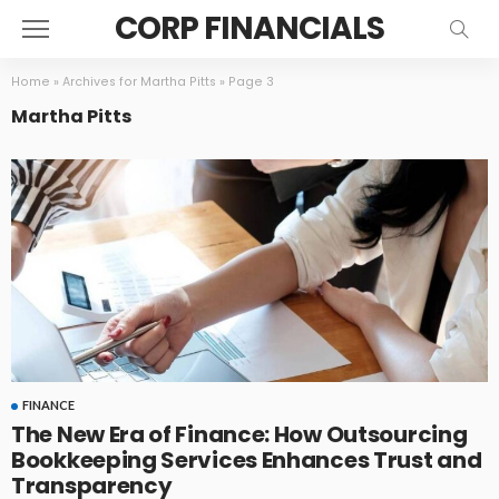
CORP FINANCIALS
Home
»
Archives for Martha Pitts
»
Page 3
Martha Pitts
FINANCE
The New Era of Finance: How Outsourcing
Bookkeeping Services Enhances Trust and
Transparency