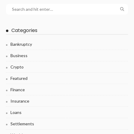
Categories
Bankruptcy
Business
Crypto
Featured
Finance
Insurance
Loans
Settlements