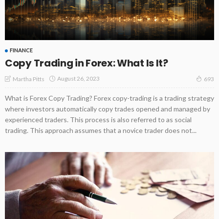
FINANCE
Copy Trading in Forex: What Is It?
August 26, 2023
Martha Pitts
693
What is Forex Copy Trading? Forex copy-trading is a trading strategy
where investors automatically copy trades opened and managed by
experienced traders. This process is also referred to as social
trading. This approach assumes that a novice trader does not...