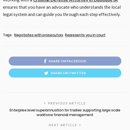
ensures that you have an advocate who understands the local
legal system and can guide you through each step effectively.
Tags:
Negotiates with prosecutors
Represents you in court
SHARE ON FACEBOOK
SHARE ON TWITTER
PREVIOUS ARTICLE
Enterprise level superannuation for tradies supporting large scale
workforce financial management
NEXT ARTICLE