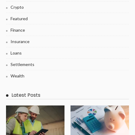
Crypto
Featured
Finance
Insurance
Loans
Settlements
Wealth
Latest Posts