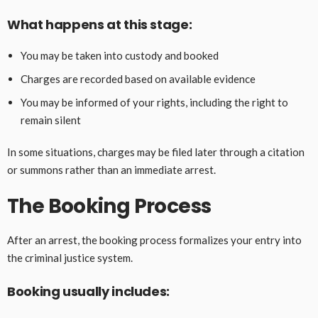
What happens at this stage:
You may be taken into custody and booked
Charges are recorded based on available evidence
You may be informed of your rights, including the right to
remain silent
In some situations, charges may be filed later through a citation
or summons rather than an immediate arrest.
The Booking Process
After an arrest, the booking process formalizes your entry into
the criminal justice system.
Booking usually includes: