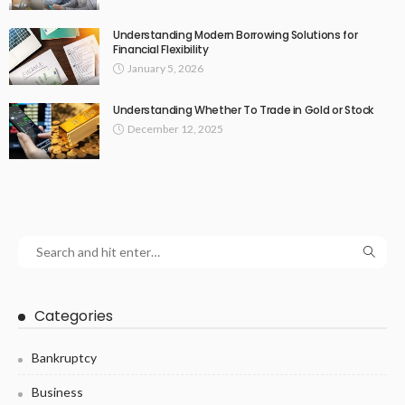
Understanding Modern Borrowing Solutions for
Financial Flexibility
January 5, 2026
Understanding Whether To Trade in Gold or Stock
December 12, 2025
Categories
Bankruptcy
Business