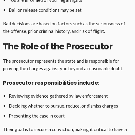
You are informed of your legal rights
Bail or release conditions may be set
Bail decisions are based on factors such as the seriousness of
the offense, prior criminal history, and risk of flight.
The Role of the Prosecutor
The prosecutor represents the state and is responsible for
proving the charges against you beyond a reasonable doubt.
Prosecutor responsibilities include:
Reviewing evidence gathered by law enforcement
Deciding whether to pursue, reduce, or dismiss charges
Presenting the case in court
Their goal is to secure a conviction, making it critical to have a