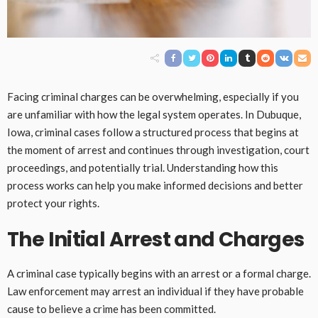
Facing criminal charges can be overwhelming, especially if you
are unfamiliar with how the legal system operates. In Dubuque,
Iowa, criminal cases follow a structured process that begins at
the moment of arrest and continues through investigation, court
proceedings, and potentially trial. Understanding how this
process works can help you make informed decisions and better
protect your rights.
The Initial Arrest and Charges
A criminal case typically begins with an arrest or a formal charge.
Law enforcement may arrest an individual if they have probable
cause to believe a crime has been committed.