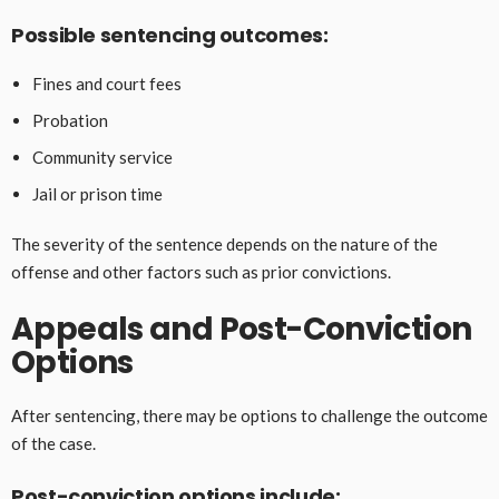
Possible sentencing outcomes:
Fines and court fees
Probation
Community service
Jail or prison time
The severity of the sentence depends on the nature of the
offense and other factors such as prior convictions.
Appeals and Post-Conviction
Options
After sentencing, there may be options to challenge the outcome
of the case.
Post-conviction options include: