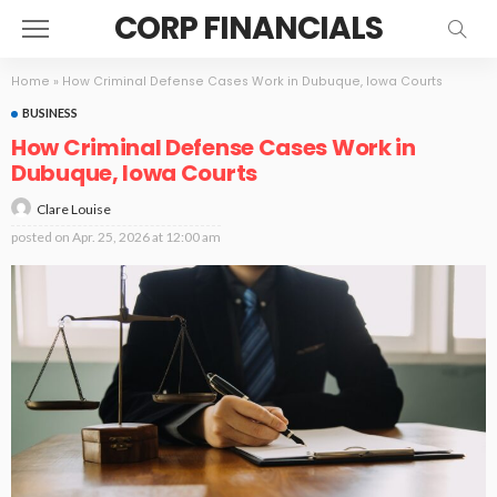
CORP FINANCIALS
Home
»
How Criminal Defense Cases Work in Dubuque, Iowa Courts
BUSINESS
How Criminal Defense Cases Work in
Dubuque, Iowa Courts
Clare Louise
posted on
Apr. 25, 2026 at 12:00 am