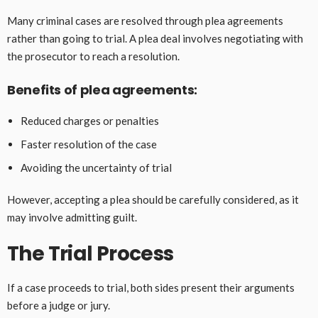
Many criminal cases are resolved through plea agreements
rather than going to trial. A plea deal involves negotiating with
the prosecutor to reach a resolution.
Benefits of plea agreements:
Reduced charges or penalties
Faster resolution of the case
Avoiding the uncertainty of trial
However, accepting a plea should be carefully considered, as it
may involve admitting guilt.
The Trial Process
If a case proceeds to trial, both sides present their arguments
before a judge or jury.