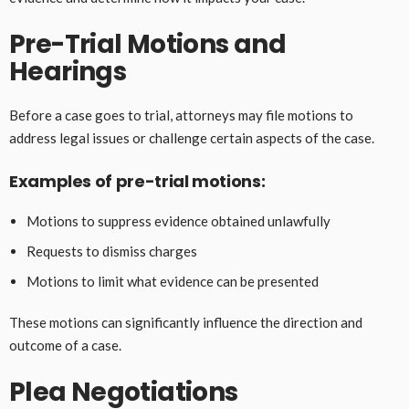
Pre-Trial Motions and
Hearings
Before a case goes to trial, attorneys may file motions to
address legal issues or challenge certain aspects of the case.
Examples of pre-trial motions:
Motions to suppress evidence obtained unlawfully
Requests to dismiss charges
Motions to limit what evidence can be presented
These motions can significantly influence the direction and
outcome of a case.
Plea Negotiations