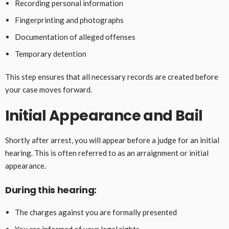
Recording personal information
Fingerprinting and photographs
Documentation of alleged offenses
Temporary detention
This step ensures that all necessary records are created before
your case moves forward.
Initial Appearance and Bail
Shortly after arrest, you will appear before a judge for an initial
hearing. This is often referred to as an arraignment or initial
appearance.
During this hearing:
The charges against you are formally presented