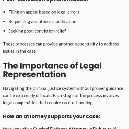
Filing an appeal based on legal errors
Requesting a sentence modification
Seeking post-conviction relief
These processes can provide another opportunity to address
issues in the case.
The Importance of Legal
Representation
Navigating the criminal justice system without proper guidance
can be extremely difficult. Each stage of the process involves
legal complexities that require careful handling.
How an attorney supports your case:
Working with a
Criminal Defense Attorney in Dubuque IA