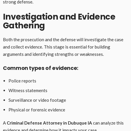
strong defense.
Investigation and Evidence
Gathering
Both the prosecution and the defense will investigate the case
and collect evidence. This stage is essential for building
arguments and identifying strengths or weaknesses.
Common types of evidence:
Police reports
Witness statements
Surveillance or video footage
Physical or forensic evidence
A
Criminal Defense Attorney in Dubuque IA
can analyze this
evidence and determine how it impacts your case.