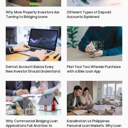
Why More Property Investors Are
Different Types of Deposit
Turning to Bridging Loans
Accounts Explained
Demat Account Basics Every
Plan Your Two Wheeler Purchase
New Investor Should Understand
with a Bike Loan App
Why Commercial Bridging Loan
Kazakhstan vs Philippines
Applications Fail And How to
Personal Loan Markets: Why Loan