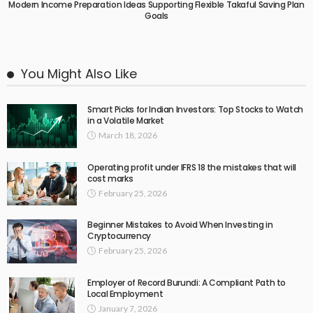
Modern Income Preparation Ideas Supporting Flexible Takaful Saving Plan
Goals
You Might Also Like
Smart Picks for Indian Investors: Top Stocks to Watch
in a Volatile Market
March 18, 2026
Operating profit under IFRS 18 the mistakes that will
cost marks
February 25, 2026
Beginner Mistakes to Avoid When Investing in
Cryptocurrency
February 25, 2026
Employer of Record Burundi: A Compliant Path to
Local Employment
January 7, 2026