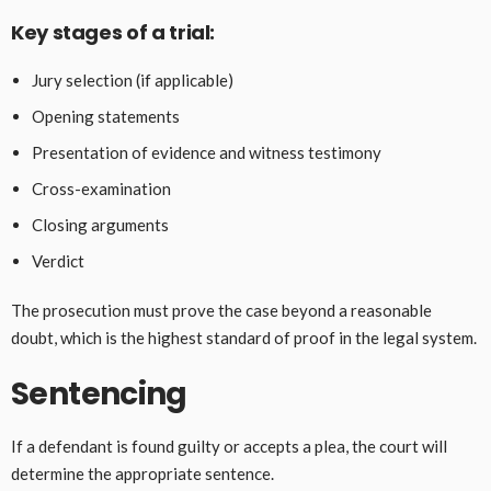
Key stages of a trial:
Jury selection (if applicable)
Opening statements
Presentation of evidence and witness testimony
Cross-examination
Closing arguments
Verdict
The prosecution must prove the case beyond a reasonable
doubt, which is the highest standard of proof in the legal system.
Sentencing
If a defendant is found guilty or accepts a plea, the court will
determine the appropriate sentence.