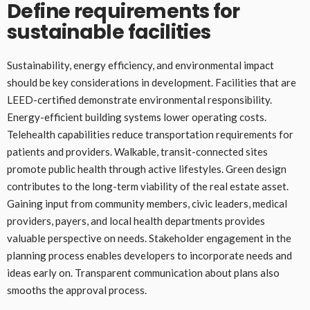
Define requirements for
sustainable facilities
Sustainability, energy efficiency, and environmental impact
should be key considerations in development. Facilities that are
LEED-certified demonstrate environmental responsibility.
Energy-efficient building systems lower operating costs.
Telehealth capabilities reduce transportation requirements for
patients and providers. Walkable, transit-connected sites
promote public health through active lifestyles. Green design
contributes to the long-term viability of the real estate asset.
Gaining input from community members, civic leaders, medical
providers, payers, and local health departments provides
valuable perspective on needs. Stakeholder engagement in the
planning process enables developers to incorporate needs and
ideas early on. Transparent communication about plans also
smooths the approval process.