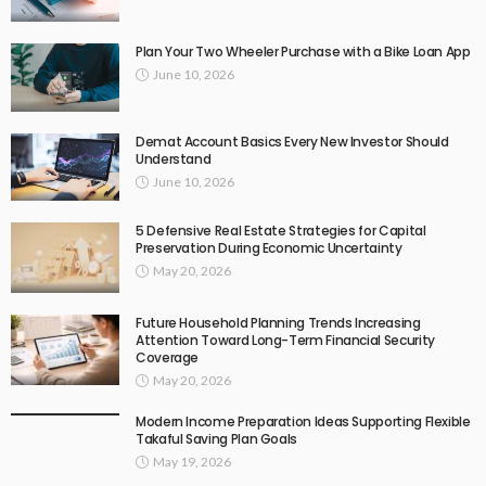
Plan Your Two Wheeler Purchase with a Bike Loan App
June 10, 2026
Demat Account Basics Every New Investor Should
Understand
June 10, 2026
5 Defensive Real Estate Strategies for Capital
Preservation During Economic Uncertainty
May 20, 2026
Future Household Planning Trends Increasing
Attention Toward Long-Term Financial Security
Coverage
May 20, 2026
Modern Income Preparation Ideas Supporting Flexible
Takaful Saving Plan Goals
May 19, 2026