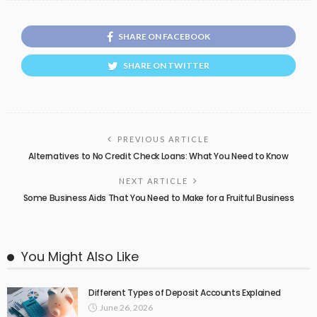
SHARE ON FACEBOOK
SHARE ON TWITTER
PREVIOUS ARTICLE
Alternatives to No Credit Check Loans: What You Need to Know
NEXT ARTICLE
Some Business Aids That You Need to Make for a Fruitful Business
You Might Also Like
Different Types of Deposit Accounts Explained
June 26, 2026