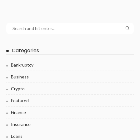
Categories
Bankruptcy
Business
Crypto
Featured
Finance
Insurance
Loans