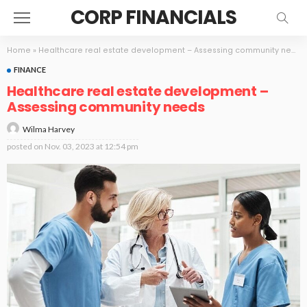
CORP FINANCIALS
Home
»
Healthcare real estate development – Assessing community needs
FINANCE
Healthcare real estate development –
Assessing community needs
Wilma Harvey
posted on
Nov. 03, 2023 at 12:54 pm