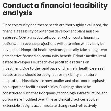
Conduct a financial feasibility
analysis
Once community healthcare needs are thoroughly evaluated, the
financial feasibility of potential development plans must be
assessed. Operating budgets, construction costs, financing
options, and revenue projections will determine what viably be
developed. Nonprofit health systems generally take a long-term
perspective focused on community benefit. Private medical real
estate developers must achieve profitable returns on
investment. Due to the rapid pace of change in healthcare, real
estate assets should be designed for flexibility and future
adaptation. Hospitals are now smaller and place more emphasis
on outpatient facilities and clinics. Buildings should be
constructed such that floorplans, technology infrastructure, and
purpose are modified over time as clinical practices evolve.
Extensible designs accommodate change cost-effectively.