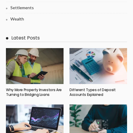
Settlements
Wealth
Latest Posts
Why More Property Investors Are
Different Types of Deposit
Turning to Bridging Loans
Accounts Explained