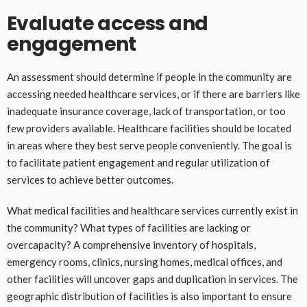
Evaluate access and
engagement
An assessment should determine if people in the community are
accessing needed healthcare services, or if there are barriers like
inadequate insurance coverage, lack of transportation, or too
few providers available. Healthcare facilities should be located
in areas where they best serve people conveniently. The goal is
to facilitate patient engagement and regular utilization of
services to achieve better outcomes.
What medical facilities and healthcare services currently exist in
the community? What types of facilities are lacking or
overcapacity? A comprehensive inventory of hospitals,
emergency rooms, clinics, nursing homes, medical offices, and
other facilities will uncover gaps and duplication in services. The
geographic distribution of facilities is also important to ensure