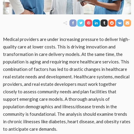
Medical providers are under increasing pressure to deliver high-
quality care at lower costs. This is driving innovation and
transformation in care delivery models. At the same time, the
population is aging and requiring more healthcare services. This
combination of factors has led to drastic changes in healthcare
real estate needs and development. Healthcare systems, medical
providers, and real estate developers must work together
closely to assess community needs and plan facilities that
support emerging care models. A thorough analysis of
population demographics and illness/disease trends in the
community is foundational. The analysis should examine trends
in chronic illnesses like diabetes, heart disease, and obesity rates
to anticipate care demands.