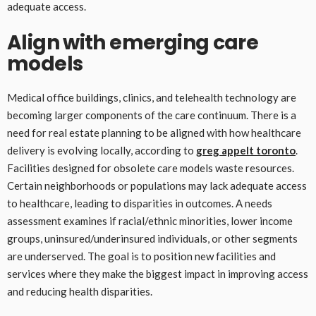
adequate access.
Align with emerging care
models
Medical office buildings, clinics, and telehealth technology are
becoming larger components of the care continuum. There is a
need for real estate planning to be aligned with how healthcare
delivery is evolving locally, according to
greg appelt toronto
.
Facilities designed for obsolete care models waste resources.
Certain neighborhoods or populations may lack adequate access
to healthcare, leading to disparities in outcomes. A needs
assessment examines if racial/ethnic minorities, lower income
groups, uninsured/underinsured individuals, or other segments
are underserved. The goal is to position new facilities and
services where they make the biggest impact in improving access
and reducing health disparities.