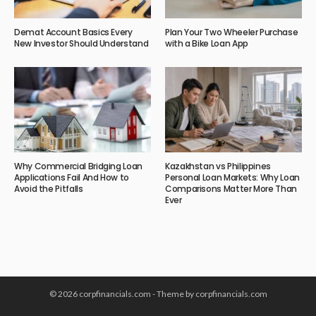
Demat Account Basics Every
Plan Your Two Wheeler Purchase
New Investor Should Understand
with a Bike Loan App
Why Commercial Bridging Loan
Kazakhstan vs Philippines
Applications Fail And How to
Personal Loan Markets: Why Loan
Avoid the Pitfalls
Comparisons Matter More Than
Ever
© 2026 corpfinancials.com - Theme by corpfinancials.com