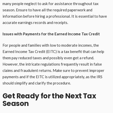
many people neglect to ask for assistance throughout tax
season. Ensure to have all the required paperwork and
information before hiring a professional. It is essential to have
accurate earnings records and receipts.
Issues with Payments for the Earned Income Tax Credit
For people and families with low to moderate incomes, the
Earned Income Tax Credit (EITC) is a tax benefit that can help
them pay reduced taxes and possibly even get a refund.
However, the intricate regulations frequently result in false
claims and fraudulent returns. Make sure to prevent improper
payments and if the EITC is utilized appropriately, as the IRS
should simplify and clarify the procedure.
Get Ready for the Next Tax
Season