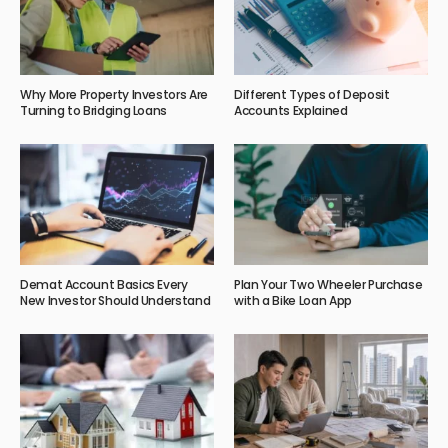
Why More Property Investors Are
Different Types of Deposit
Turning to Bridging Loans
Accounts Explained
Demat Account Basics Every
Plan Your Two Wheeler Purchase
New Investor Should Understand
with a Bike Loan App