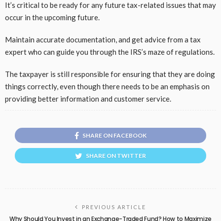
It’s critical to be ready for any future tax-related issues that may
occur in the upcoming future.
Maintain accurate documentation, and get advice from a tax
expert who can guide you through the IRS’s maze of regulations.
The taxpayer is still responsible for ensuring that they are doing
things correctly, even though there needs to be an emphasis on
providing better information and customer service.
SHARE ON FACEBOOK
SHARE ON TWITTER
PREVIOUS ARTICLE
Why Should You Invest in an Exchange-Traded Fund? How to Maximize