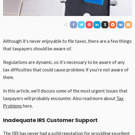
Although it’s never enjoyable to file taxes, there are a few things
that taxpayers should be aware of.
Regulations are dynamic, so it’s necessary to be aware of any
tax difficulties that could cause problems if you’re not aware of
them.
In this article, we’ll discuss some of the most urgent issues that
taxpayers will probably encounter. Also read more about
Tax
Problems
here.
Inadequate IRS Customer Support
The IRS has never had a solid reputation for providing excellent