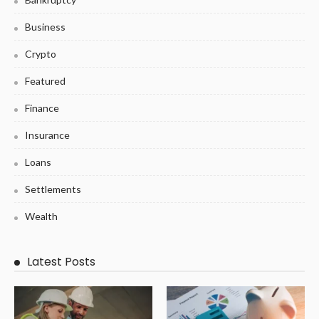
Business
Crypto
Featured
Finance
Insurance
Loans
Settlements
Wealth
Latest Posts