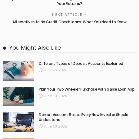
Your Returns?
NEXT ARTICLE
Alternatives to No Credit Check Loans: What You Need to Know
You Might Also Like
Different Types of Deposit Accounts Explained
June 26, 2026
Plan Your Two Wheeler Purchase with a Bike Loan App
June 10, 2026
Demat Account Basics Every New Investor Should
Understand
June 10, 2026