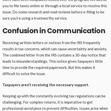
you to file taxes online or through a local service to resolve this
issue. Do some research and read reviews before e-filing to be
sure you’re using a trustworthy service.
Confusion in Communication
Receiving written letters or notices from the IRS frequently
results in tax concerns, which can cause uncertainty and anxiety.
The combined letter from the IRS contains a 30-day notice that
leads to misunderstandings. This notice gives taxpayers little
time to provide the required paperwork, But this makes it
difficult to solve the issue.
Taxpayers aren’t receiving the necessary support.
Keeping up with the constantly evolving tax regulations can be
challenging. For complex returns, it is imperative to get
professional assistance to prevent difficulties. Issues arise when