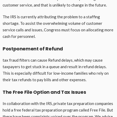
customer service, and that is unlikely to change in the future.
The IRS is currently attributing the problem to a staffing
shortage. To assist the overwhelming volume of customer
service calls and issues, Congress must focus on allocating more
cash for personnel.
Postponement of Refund
tax fraud filters can cause Refund delays, which may cause
taxpayers to get stuck in a queue and result in refund delays.
This is especially difficult for low-income families who rely on
their tax refunds to pay bills and other expenses.
The Free File Option and Tax Issues
In collaboration with the IRS, private tax preparation companies
hold a free federal tax preparation program called Free File. But
there have been complaints voiced over the program. We advise