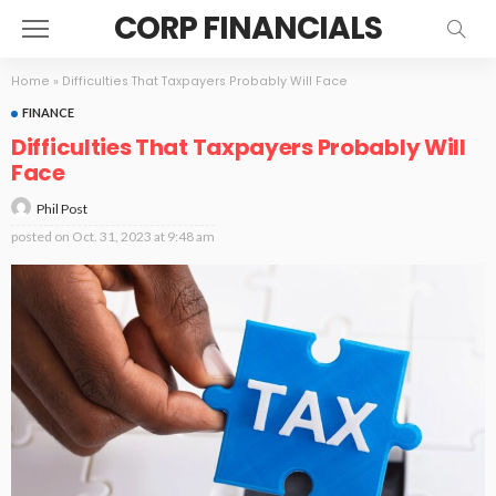
CORP FINANCIALS
Home
»
Difficulties That Taxpayers Probably Will Face
FINANCE
Difficulties That Taxpayers Probably Will
Face
Phil Post
posted on
Oct. 31, 2023 at 9:48 am