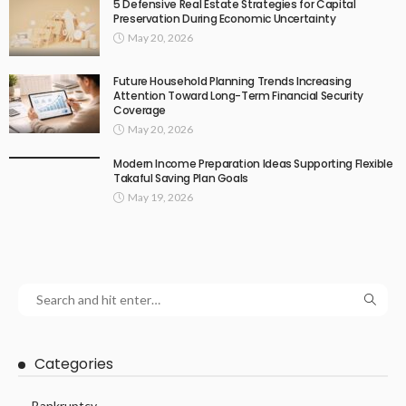
5 Defensive Real Estate Strategies for Capital
Preservation During Economic Uncertainty
May 20, 2026
Future Household Planning Trends Increasing
Attention Toward Long-Term Financial Security
Coverage
May 20, 2026
Modern Income Preparation Ideas Supporting Flexible
Takaful Saving Plan Goals
May 19, 2026
Categories
Bankruptcy