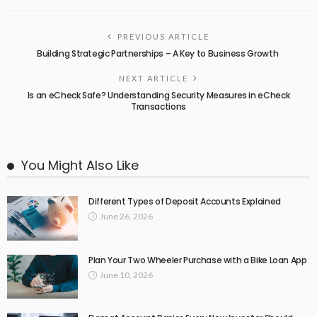
PREVIOUS ARTICLE
Building Strategic Partnerships – A Key to Business Growth
NEXT ARTICLE
Is an eCheck Safe? Understanding Security Measures in eCheck
Transactions
You Might Also Like
Different Types of Deposit Accounts Explained
June 26, 2026
Plan Your Two Wheeler Purchase with a Bike Loan App
June 10, 2026