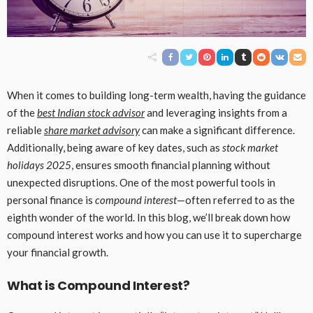
When it comes to building long-term wealth, having the guidance
of the
best Indian stock advisor
and leveraging insights from a
reliable
share market advisory
can make a significant difference.
Additionally, being aware of key dates, such as
stock market
holidays 2025
, ensures smooth financial planning without
unexpected disruptions. One of the most powerful tools in
personal finance is
compound interest
—often referred to as the
eighth wonder of the world. In this blog, we’ll break down how
compound interest works and how you can use it to supercharge
your financial growth.
What is Compound Interest?