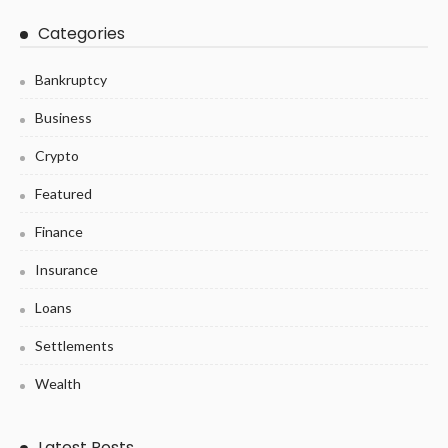
Categories
Bankruptcy
Business
Crypto
Featured
Finance
Insurance
Loans
Settlements
Wealth
Latest Posts