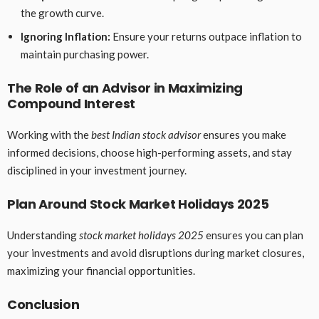
the growth curve.
Ignoring Inflation:
Ensure your returns outpace inflation to
maintain purchasing power.
The Role of an Advisor in Maximizing
Compound Interest
Working with the
best Indian stock advisor
ensures you make
informed decisions, choose high-performing assets, and stay
disciplined in your investment journey.
Plan Around Stock Market Holidays 2025
Understanding
stock market holidays 2025
ensures you can plan
your investments and avoid disruptions during market closures,
maximizing your financial opportunities.
Conclusion