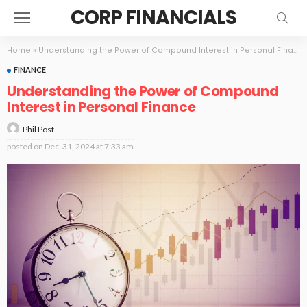
CORP FINANCIALS
Home
»
Understanding the Power of Compound Interest in Personal Finance
FINANCE
Understanding the Power of Compound
Interest in Personal Finance
Phil Post
posted on
Dec. 31, 2024 at 7:33 am