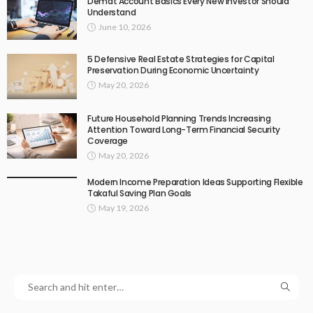
Demat Account Basics Every New Investor Should
Understand
June 10, 2026
5 Defensive Real Estate Strategies for Capital
Preservation During Economic Uncertainty
May 20, 2026
Future Household Planning Trends Increasing
Attention Toward Long-Term Financial Security
Coverage
May 20, 2026
Modern Income Preparation Ideas Supporting Flexible
Takaful Saving Plan Goals
May 19, 2026