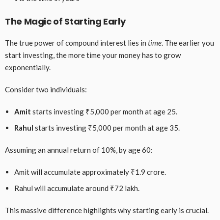
The Magic of Starting Early
The true power of compound interest lies in
time
. The earlier you
start investing, the more time your money has to grow
exponentially.
Consider two individuals:
Amit
starts investing ₹5,000 per month at age 25.
Rahul
starts investing ₹5,000 per month at age 35.
Assuming an annual return of 10%, by age 60:
Amit will accumulate approximately ₹1.9 crore.
Rahul will accumulate around ₹72 lakh.
This massive difference highlights why starting early is crucial.