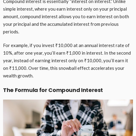
Compound interest is essentially “interest on interest.” Unlike
simple interest, where you earn interest only on your principal
amount, compound interest allows you to earn interest on both
your principal and the accumulated interest from previous
periods.
For example, if you invest ₹10,000 at an annual interest rate of
10%, after one year, you’ll earn ₹1,000 in interest. In the second
year, instead of earning interest only on ₹10,000, you’ll earn it
on ₹11,000. Over time, this snowball effect accelerates your
wealth growth.
The Formula for Compound Interest