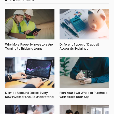
Why More Property Investors Are
Different Types of Deposit
Turning to Bridging Loans
Accounts Explained
Demat Account Basics Every
Plan Your Two Wheeler Purchase
New Investor Should Understand
with a Bike Loan App