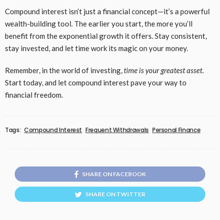
Compound interest isn’t just a financial concept—it’s a powerful
wealth-building tool. The earlier you start, the more you’ll
benefit from the exponential growth it offers. Stay consistent,
stay invested, and let time work its magic on your money.
Remember, in the world of investing,
time is your greatest asset
.
Start today, and let compound interest pave your way to
financial freedom.
Tags:
Compound Interest
Frequent Withdrawals
Personal Finance
SHARE ON FACEBOOK
SHARE ON TWITTER