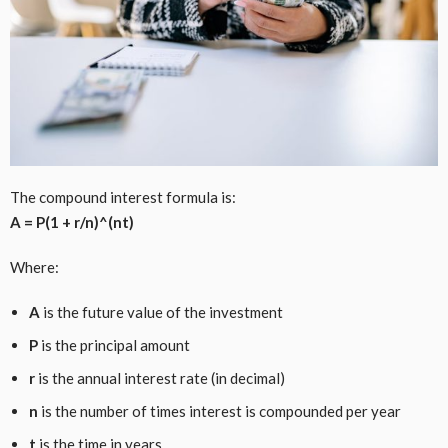
The compound interest formula is:
A = P(1 + r/n)^(nt)
Where:
A
is the future value of the investment
P
is the principal amount
r
is the annual interest rate (in decimal)
n
is the number of times interest is compounded per year
t
is the time in years