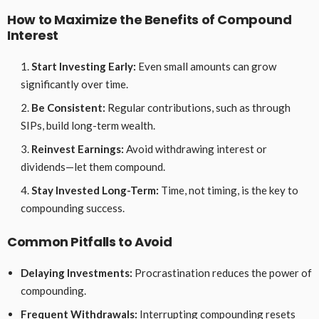
How to Maximize the Benefits of Compound
Interest
Start Investing Early:
Even small amounts can grow
significantly over time.
Be Consistent:
Regular contributions, such as through
SIPs, build long-term wealth.
Reinvest Earnings:
Avoid withdrawing interest or
dividends—let them compound.
Stay Invested Long-Term:
Time, not timing, is the key to
compounding success.
Common Pitfalls to Avoid
Delaying Investments:
Procrastination reduces the power of
compounding.
Frequent Withdrawals:
Interrupting compounding resets