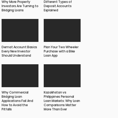
Why More Property
Different Types of
Investors Are Turning to
Deposit Accounts
Bridging Loans
Explained
Demat Account Basics
Plan Your Two Wheeler
Every New Investor
Purchase with a Bike
Should Understand
Loan App
Why Commercial
Kazakhstan vs
Bridging Loan
Philippines Personal
Applications Fail And
Loan Markets: Why Loan
How to Avoid the
Comparisons Matter
Pitfalls
More Than Ever