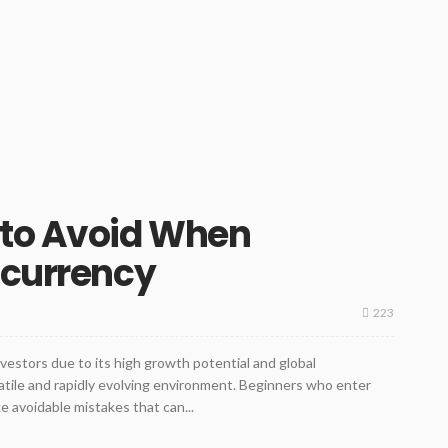
 to Avoid When
ocurrency
223
vestors due to its high growth potential and global
olatile and rapidly evolving environment. Beginners who enter
 avoidable mistakes that can...