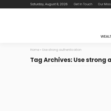
Saturday, August 8, 2026
Get In Touch
Our Miss
WEAL
Home
»
Use strong authentication
Tag Archives: Use strong 