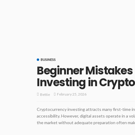
BUSINESS
Beginner Mistakes
Investing in Crypt
February 25, 2026
Bettie
Cryptocurrency investing attracts many first-time in
accessibility. However, digital assets operate in a v
the market without adequate preparation often make