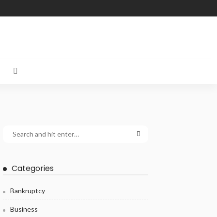
Categories
Bankruptcy
Business