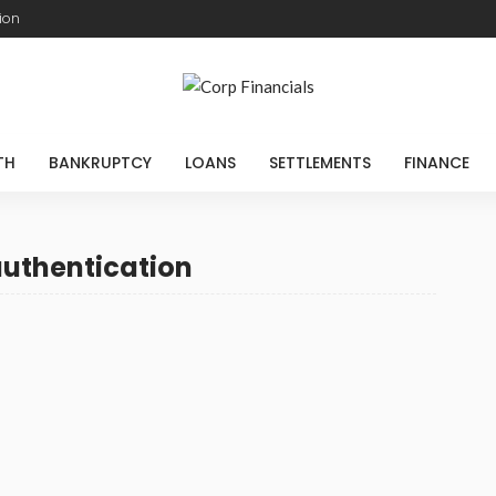
ion
TH
BANKRUPTCY
LOANS
SETTLEMENTS
FINANCE
authentication