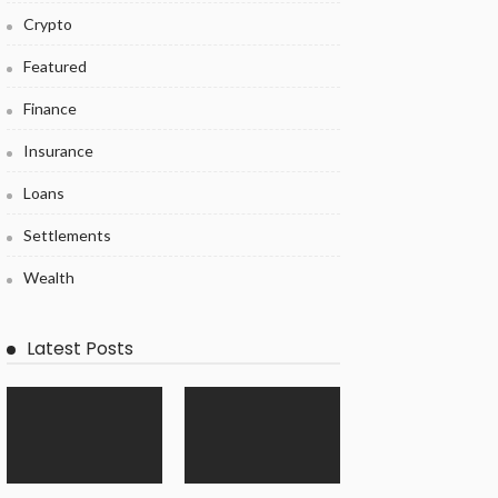
Crypto
Featured
Finance
Insurance
Loans
Settlements
Wealth
Latest Posts