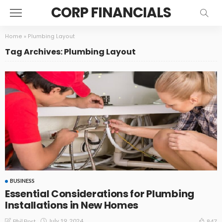
CORP FINANCIALS
Home
»
Plumbing Layout
Tag Archives: Plumbing Layout
BUSINESS
Essential Considerations for Plumbing
Installations in New Homes
July 19, 2024
Phil Post
847