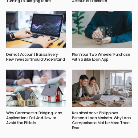
Turning to Bridging Loans
Accounts Explained
Demat Account Basics Every
Plan Your Two Wheeler Purchase
New Investor Should Understand
with a Bike Loan App
Why Commercial Bridging Loan
Kazakhstan vs Philippines
Applications Fail And How to
Personal Loan Markets: Why Loan
Avoid the Pitfalls
Comparisons Matter More Than
Ever