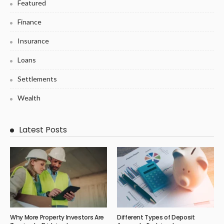
Featured
Finance
Insurance
Loans
Settlements
Wealth
Latest Posts
Why More Property Investors Are
Different Types of Deposit