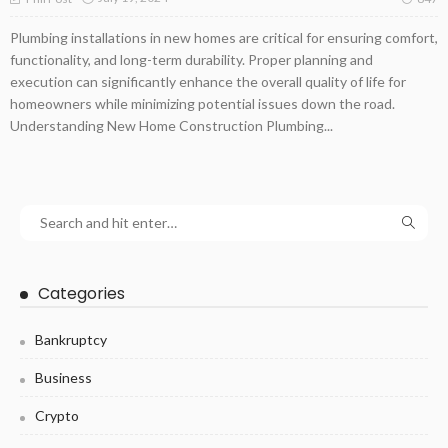
Plumbing installations in new homes are critical for ensuring comfort,
functionality, and long-term durability. Proper planning and
execution can significantly enhance the overall quality of life for
homeowners while minimizing potential issues down the road.
Understanding New Home Construction Plumbing...
Categories
Bankruptcy
Business
Crypto