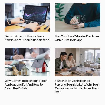
Demat Account Basics Every
Plan Your Two Wheeler Purchase
New Investor Should Understand
with a Bike Loan App
Why Commercial Bridging Loan
Kazakhstan vs Philippines
Applications Fail And How to
Personal Loan Markets: Why Loan
Avoid the Pitfalls
Comparisons Matter More Than
Ever