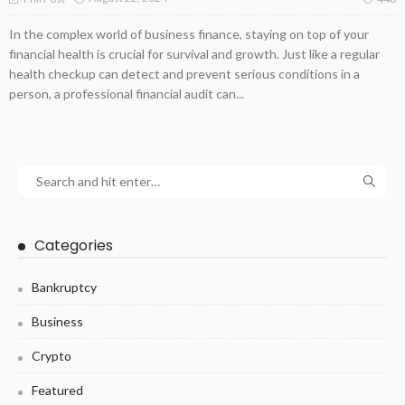
In the complex world of business finance, staying on top of your
financial health is crucial for survival and growth. Just like a regular
health checkup can detect and prevent serious conditions in a
person, a professional financial audit can...
Categories
Bankruptcy
Business
Crypto
Featured