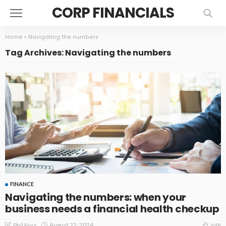
CORP FINANCIALS
Home
»
Navigating the numbers
Tag Archives: Navigating the numbers
FINANCE
Navigating the numbers: when your
business needs a financial health checkup
August 22, 2024
Phil Post
448