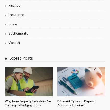
Finance
Insurance
Loans
Settlements
Wealth
Latest Posts
Why More Property Investors Are
Different Types of Deposit
Turning to Bridging Loans
Accounts Explained