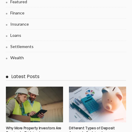
Featured
Finance
Insurance
Loans
Settlements
Wealth
Latest Posts
Why More Property Investors Are
Different Types of Deposit