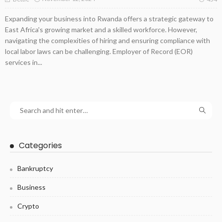
Expanding your business into Rwanda offers a strategic gateway to
East Africa's growing market and a skilled workforce. However,
navigating the complexities of hiring and ensuring compliance with
local labor laws can be challenging. Employer of Record (EOR)
services in...
Categories
Bankruptcy
Business
Crypto