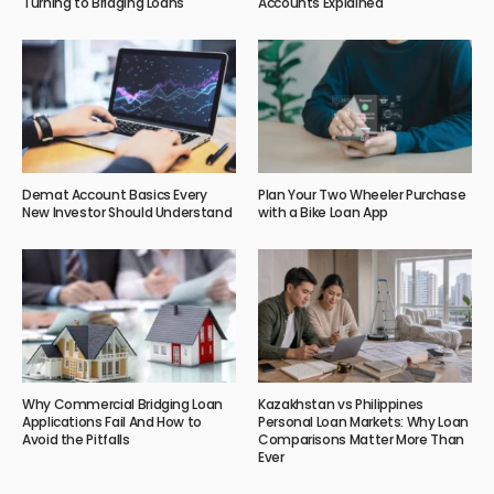
Turning to Bridging Loans
Accounts Explained
Demat Account Basics Every
Plan Your Two Wheeler Purchase
New Investor Should Understand
with a Bike Loan App
Why Commercial Bridging Loan
Kazakhstan vs Philippines
Applications Fail And How to
Personal Loan Markets: Why Loan
Avoid the Pitfalls
Comparisons Matter More Than
Ever