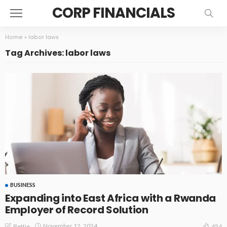
CORP FINANCIALS
Home
»
labor laws
Tag Archives: labor laws
BUSINESS
Expanding into East Africa with a Rwanda
Employer of Record Solution
November 12, 2024
Bettie
454