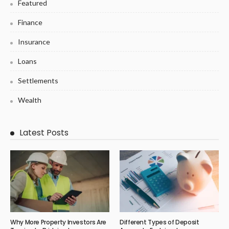
Featured
Finance
Insurance
Loans
Settlements
Wealth
Latest Posts
Why More Property Investors Are
Different Types of Deposit