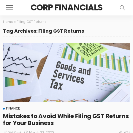
CORP FINANCIALS
Home
»
Filing GST Returns
Tag Archives: Filing GST Returns
FINANCE
Mistakes to Avoid While Filing GST Returns
for Your Business
March 22, 2025
Phil Post
671