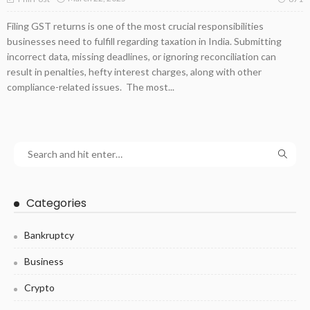
Filing GST returns is one of the most crucial responsibilities
businesses need to fulfill regarding taxation in India. Submitting
incorrect data, missing deadlines, or ignoring reconciliation can
result in penalties, hefty interest charges, along with other
compliance-related issues. The most...
Categories
Bankruptcy
Business
Crypto