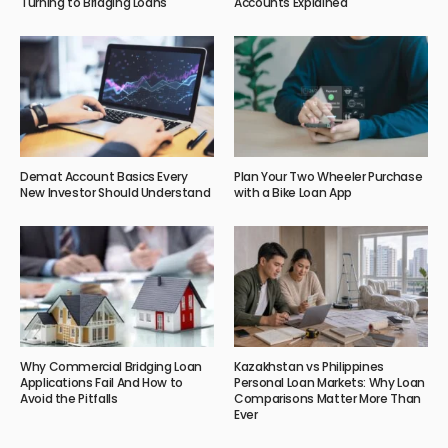
Turning to Bridging Loans
Accounts Explained
Demat Account Basics Every
Plan Your Two Wheeler Purchase
New Investor Should Understand
with a Bike Loan App
Why Commercial Bridging Loan
Kazakhstan vs Philippines
Applications Fail And How to
Personal Loan Markets: Why Loan
Avoid the Pitfalls
Comparisons Matter More Than
Ever