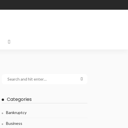
Categories
Bankruptcy
Business