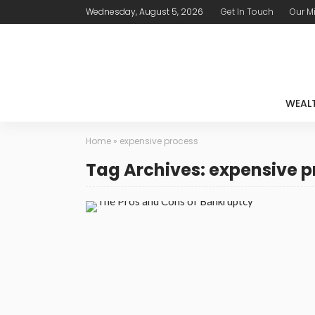
Wednesday, August 5, 2026
Get In Touch
Our M
WEAL
Home
»
expensive process
Tag Archives: expensive p