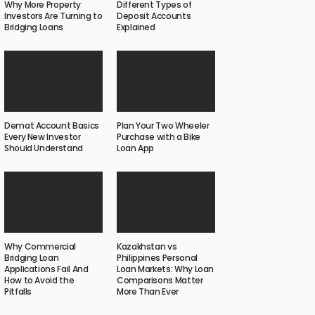
Why More Property
Different Types of
Investors Are Turning to
Deposit Accounts
Bridging Loans
Explained
Demat Account Basics
Plan Your Two Wheeler
Every New Investor
Purchase with a Bike
Should Understand
Loan App
Why Commercial
Kazakhstan vs
Bridging Loan
Philippines Personal
Applications Fail And
Loan Markets: Why Loan
How to Avoid the
Comparisons Matter
Pitfalls
More Than Ever