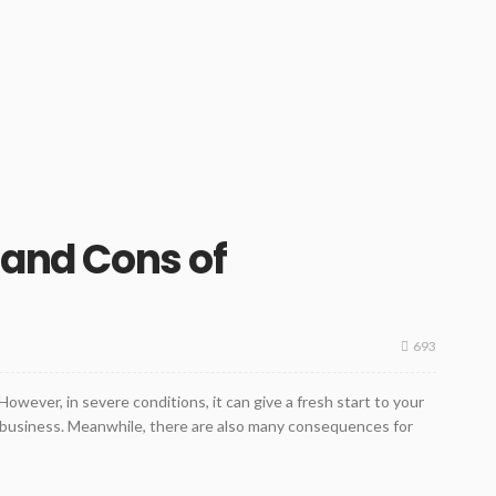
 and Cons of
693
owever, in severe conditions, it can give a fresh start to your
r business. Meanwhile, there are also many consequences for