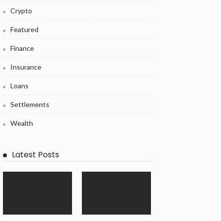
Crypto
Featured
Finance
Insurance
Loans
Settlements
Wealth
Latest Posts