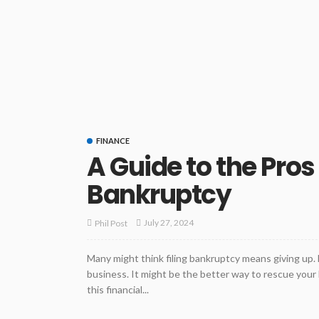
FINANCE
A Guide to the Pros
Bankruptcy
July 27, 2024
Phil Post
Many might think filing bankruptcy means giving up. H
business. It might be the better way to rescue you
this financial...