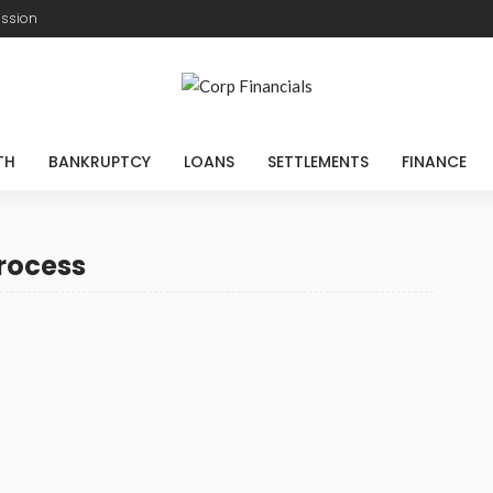
ission
TH
BANKRUPTCY
LOANS
SETTLEMENTS
FINANCE
rocess