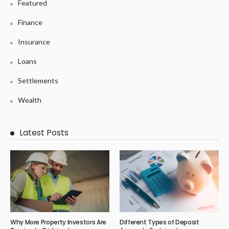
Featured
Finance
Insurance
Loans
Settlements
Wealth
Latest Posts
Why More Property Investors Are
Different Types of Deposit