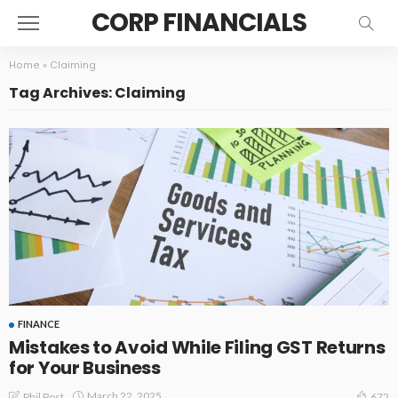
CORP FINANCIALS
Home
»
Claiming
Tag Archives: Claiming
FINANCE
Mistakes to Avoid While Filing GST Returns
for Your Business
March 22, 2025
Phil Post
672