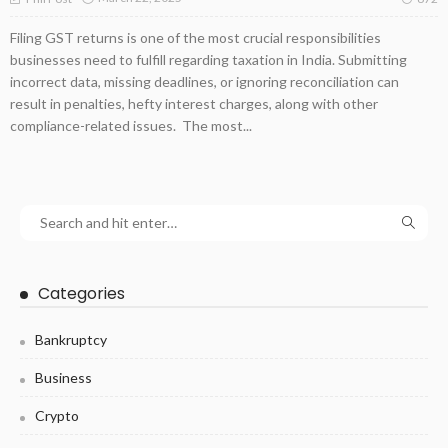
Filing GST returns is one of the most crucial responsibilities
businesses need to fulfill regarding taxation in India. Submitting
incorrect data, missing deadlines, or ignoring reconciliation can
result in penalties, hefty interest charges, along with other
compliance-related issues. The most...
Categories
Bankruptcy
Business
Crypto