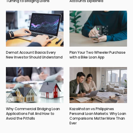
Turning to Bridging Loans
Accounts Explained
Demat Account Basics Every
Plan Your Two Wheeler Purchase
New Investor Should Understand
with a Bike Loan App
Why Commercial Bridging Loan
Kazakhstan vs Philippines
Applications Fail And How to
Personal Loan Markets: Why Loan
Avoid the Pitfalls
Comparisons Matter More Than
Ever