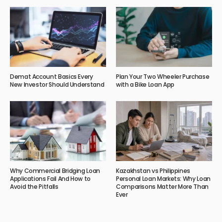
Demat Account Basics Every
Plan Your Two Wheeler Purchase
New Investor Should Understand
with a Bike Loan App
Why Commercial Bridging Loan
Kazakhstan vs Philippines
Applications Fail And How to
Personal Loan Markets: Why Loan
Avoid the Pitfalls
Comparisons Matter More Than
Ever