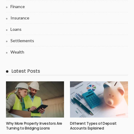
Finance
Insurance
Loans
Settlements
Wealth
Latest Posts
Why More Property Investors Are
Different Types of Deposit
Turning to Bridging Loans
Accounts Explained