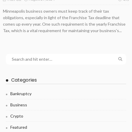
Minneapolis business owners must keep track of their tax
obligations, especially in light of the Franchise Tax deadline that
comes up every year. One such requirement is the yearly Franchise
Tax, which is a vital requirement for maintaining your business's...
Categories
Bankruptcy
Business
Crypto
Featured