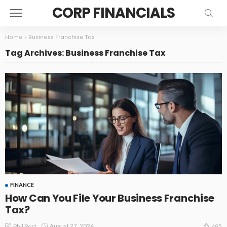
CORP FINANCIALS
Home
»
Business Franchise Tax
Tag Archives: Business Franchise Tax
FINANCE
How Can You File Your Business Franchise
Tax?
August 27, 2024
Phil Post
495