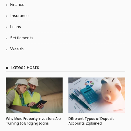
Finance
Insurance
Loans
Settlements
Wealth
Latest Posts
Why More Property Investors Are
Different Types of Deposit
Turning to Bridging Loans
Accounts Explained