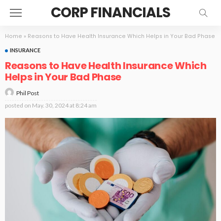
CORP FINANCIALS
Home
»
Reasons to Have Health Insurance Which Helps in Your Bad Phase
INSURANCE
Reasons to Have Health Insurance Which
Helps in Your Bad Phase
Phil Post
posted on
May. 30, 2024 at 8:24 am