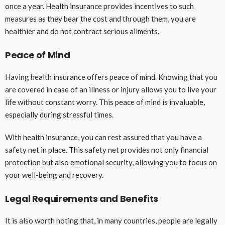
once a year. Health insurance provides incentives to such
measures as they bear the cost and through them, you are
healthier and do not contract serious ailments.
Peace of Mind
Having health insurance offers peace of mind. Knowing that you
are covered in case of an illness or injury allows you to live your
life without constant worry. This peace of mind is invaluable,
especially during stressful times.
With health insurance, you can rest assured that you have a
safety net in place. This safety net provides not only financial
protection but also emotional security, allowing you to focus on
your well-being and recovery.
Legal Requirements and Benefits
It is also worth noting that, in many countries, people are legally