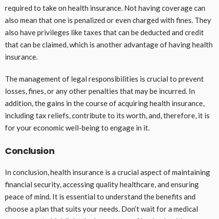
required to take on health insurance. Not having coverage can
also mean that one is penalized or even charged with fines. They
also have privileges like taxes that can be deducted and credit
that can be claimed, which is another advantage of having health
insurance.
The management of legal responsibilities is crucial to prevent
losses, fines, or any other penalties that may be incurred. In
addition, the gains in the course of acquiring health insurance,
including tax reliefs, contribute to its worth, and, therefore, it is
for your economic well-being to engage in it.
Conclusion
In conclusion, health insurance is a crucial aspect of maintaining
financial security, accessing quality healthcare, and ensuring
peace of mind. It is essential to understand the benefits and
choose a plan that suits your needs. Don’t wait for a medical