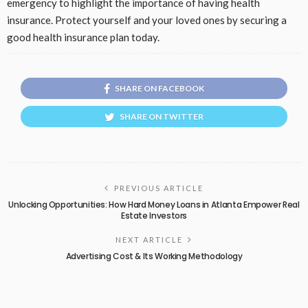
emergency to highlight the importance of having health
insurance. Protect yourself and your loved ones by securing a
good health insurance plan today.
SHARE ON FACEBOOK
SHARE ON TWITTER
PREVIOUS ARTICLE
Unlocking Opportunities: How Hard Money Loans in Atlanta Empower Real
Estate Investors
NEXT ARTICLE
Advertising Cost & Its Working Methodology