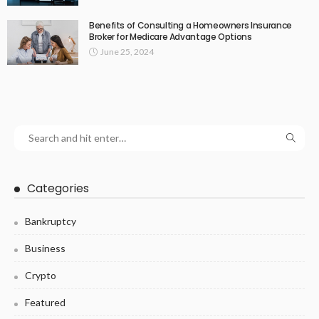
Benefits of Consulting a Homeowners Insurance
Broker for Medicare Advantage Options
June 25, 2024
Categories
Bankruptcy
Business
Crypto
Featured