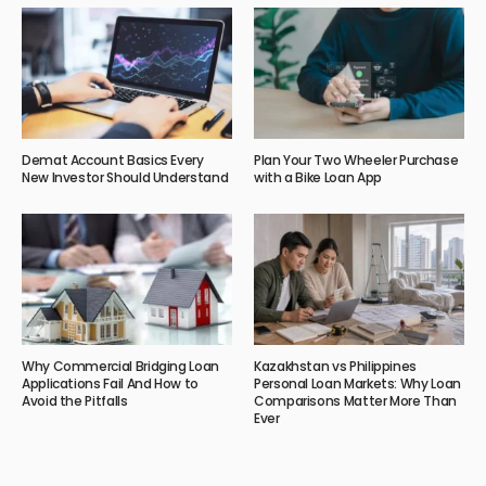
Demat Account Basics Every
Plan Your Two Wheeler Purchase
New Investor Should Understand
with a Bike Loan App
Why Commercial Bridging Loan
Kazakhstan vs Philippines
Applications Fail And How to
Personal Loan Markets: Why Loan
Avoid the Pitfalls
Comparisons Matter More Than
Ever