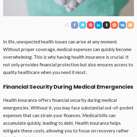
In life, unexpected health issues can arise at any moment.
Without proper coverage, medical expenses can quickly become
overwhelming. This is why having health insurance is crucial. It
not only provides financial protection but also ensures access to
quality healthcare when you need it most.
Financial Security During Medical Emergencies
Health insurance offers financial security during medical
emergencies. Without it, you may face substantial out-of-pocket
expenses that can strain your finances. Medical bills can
accumulate quickly, leading to debt. Health insurance helps
mitigate these costs, allowing you to focus on recovery rather