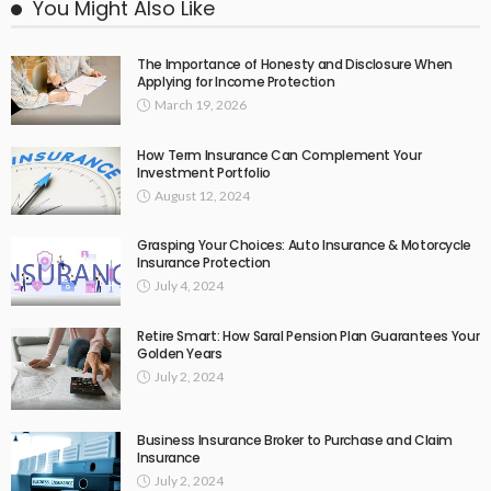
You Might Also Like
The Importance of Honesty and Disclosure When
Applying for Income Protection
March 19, 2026
How Term Insurance Can Complement Your
Investment Portfolio
August 12, 2024
Grasping Your Choices: Auto Insurance & Motorcycle
Insurance Protection
July 4, 2024
Retire Smart: How Saral Pension Plan Guarantees Your
Golden Years
July 2, 2024
Business Insurance Broker to Purchase and Claim
Insurance
July 2, 2024