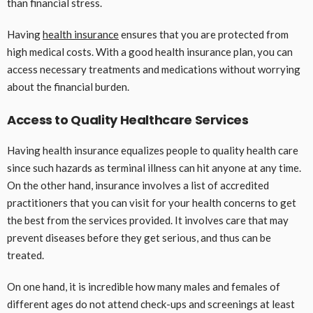
than financial stress.
Having
health insurance
ensures that you are protected from
high medical costs. With a good health insurance plan, you can
access necessary treatments and medications without worrying
about the financial burden.
Access to Quality Healthcare Services
Having health insurance equalizes people to quality health care
since such hazards as terminal illness can hit anyone at any time.
On the other hand, insurance involves a list of accredited
practitioners that you can visit for your health concerns to get
the best from the services provided. It involves care that may
prevent diseases before they get serious, and thus can be
treated.
On one hand, it is incredible how many males and females of
different ages do not attend check-ups and screenings at least