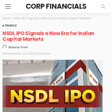
CORP FINANCIALS
Home
»
NSDL IPO Signals a New Era for Indian Capital Markets
FINANCE
NSDL IPO Signals a New Era for Indian
Capital Markets
Shannon Trent
posted on
Dec. 16, 2025 at 12:59 pm