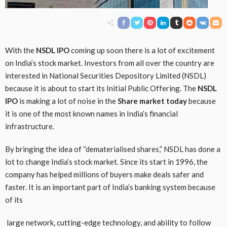
With the
NSDL IPO
coming up soon there is a lot of excitement
on India’s stock market. Investors from all over the country are
interested in National Securities Depository Limited (NSDL)
because it is about to start its Initial Public Offering. The
NSDL
IPO
is making a lot of noise in the
Share market today
because
it is one of the most known names in India’s financial
infrastructure.
By bringing the idea of “dematerialised shares,” NSDL has done a
lot to change India’s stock market. Since its start in 1996, the
company has helped millions of buyers make deals safer and
faster. It is an important part of India’s banking system because
of its
large network, cutting-edge technology, and ability to follow