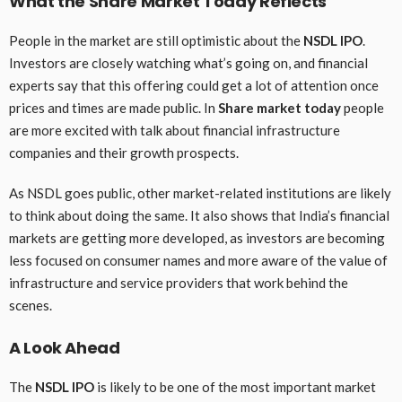
What the Share Market Today Reflects
People in the market are still optimistic about the
NSDL IPO
.
Investors are closely watching what’s going on, and financial
experts say that this offering could get a lot of attention once
prices and times are made public. In
Share market today
people
are more excited with talk about financial infrastructure
companies and their growth prospects.
As NSDL goes public, other market-related institutions are likely
to think about doing the same. It also shows that India’s financial
markets are getting more developed, as investors are becoming
less focused on consumer names and more aware of the value of
infrastructure and service providers that work behind the
scenes.
A Look Ahead
The
NSDL IPO
is likely to be one of the most important market