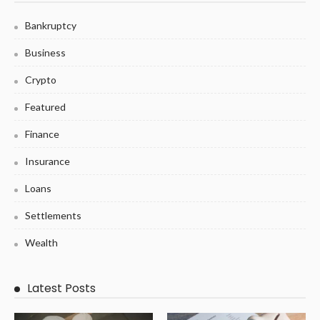
Bankruptcy
Business
Crypto
Featured
Finance
Insurance
Loans
Settlements
Wealth
Latest Posts