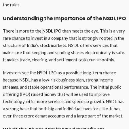
the rules.
Understanding the Importance of the NSDL IPO
There is more to the
NSDL IPO
than meets the eye. This is a very
rare chance to invest in a company that is strongly rooted in the
structure of India’s stock markets. NSDL offers services that
make sure that keeping and sending shares electronically is safe.
It makes trade, clearing, and settlement tasks run smoothly.
Investors see the NSDL IPO as a possible long-term chance
because NSDL has a low-risk business plan, strong income
streams, and stable operational performance. The initial public
offering (IPO) raised money that will be used to improve
technology, offer more services and speed up growth. NSDL has
a strong base that both big and individual investors like. It has
over three crore demat accounts and a large part of the market.