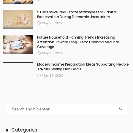
5 Defensive Real Estate Strategies for Capital
Preservation During Economic Uncertainty
May 20, 2026
Future Household Planning Trends Increasing
Attention Toward Long-Term Financial Security
Coverage
May 20, 2026
Modern Income Preparation Ideas Supporting Flexible
Takaful Saving Plan Goals
May 19, 2026
Categories