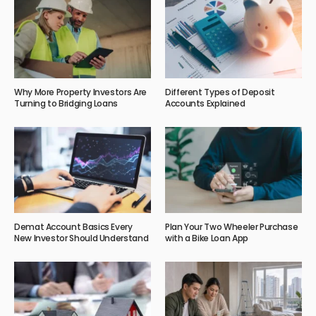
Why More Property Investors Are
Different Types of Deposit
Turning to Bridging Loans
Accounts Explained
Demat Account Basics Every
Plan Your Two Wheeler Purchase
New Investor Should Understand
with a Bike Loan App