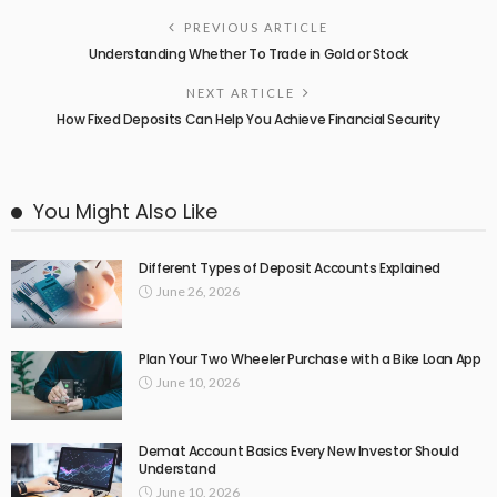
PREVIOUS ARTICLE
Understanding Whether To Trade in Gold or Stock
NEXT ARTICLE
How Fixed Deposits Can Help You Achieve Financial Security
You Might Also Like
Different Types of Deposit Accounts Explained
June 26, 2026
Plan Your Two Wheeler Purchase with a Bike Loan App
June 10, 2026
Demat Account Basics Every New Investor Should
Understand
June 10, 2026