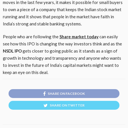
moves in the last few years, it makes it possible for small buyers
to own a piece of a company that keeps the Indian stock market
running and it shows that people in the market have faith in
India’s strong and stable banking systems.
People who are following the
Share market today
can easily
see how this IPO is changing the way investors think and as the
NSDL IPO
gets closer to going public as it stands as a sign of
growth in technology and transparency and anyone who wants
to invest in the future of India’s capital markets might want to
keep an eye on this deal.
SHARE ON FACEBOOK
SHARE ON TWITTER