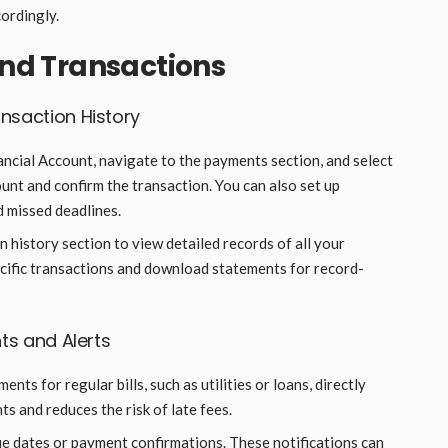
ordingly.
d Transactions
nsaction History
nancial Account, navigate to the payments section, and select
unt and confirm the transaction. You can also set up
d missed deadlines.
n history section to view detailed records of all your
pecific transactions and download statements for record-
ts and Alerts
ents for regular bills, such as utilities or loans, directly
s and reduces the risk of late fees.
due dates or payment confirmations. These notifications can