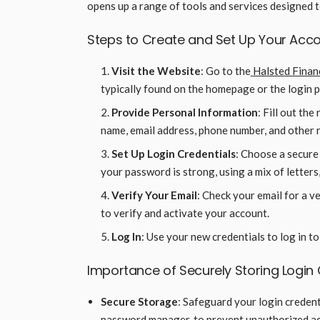
opens up a range of tools and services designed 
Steps to Create and Set Up Your Acc
Visit the Website
: Go to the
Halsted Finan
typically found on the homepage or the login 
Provide Personal Information
: Fill out th
name, email address, phone number, and other 
Set Up Login Credentials
: Choose a secure
your password is strong, using a mix of letters
Verify Your Email
: Check your email for a ve
to verify and activate your account.
Log In
: Use your new credentials to log in t
Importance of Securely Storing Login 
Secure Storage
: Safeguard your login credenti
password manager, to prevent unauthorized ac