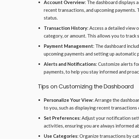
Account Overview
: The dashboard displays a
recent transactions, and upcoming payments. Th
status.
Transaction History
: Access a detailed view o
category, or amount. This allows you to track 
Payment Management
: The dashboard inclu
upcoming payments and setting up automatic pa
Alerts and Notifications
: Customize alerts fo
payments, to help you stay informed and proac
Tips on Customizing the Dashboard
Personalize Your View
: Arrange the dashboar
to you, such as displaying recent transactions 
Set Preferences
: Adjust your notification set
activities, ensuring you are always informed a
Use Categories
: Organize transactions by cate