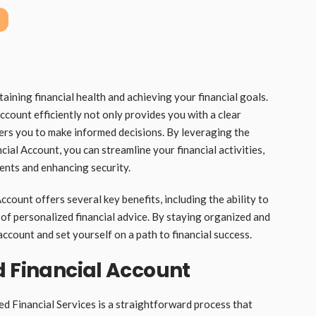
aining financial health and achieving your financial goals.
count efficiently not only provides you with a clear
ers you to make informed decisions. By leveraging the
cial Account, you can streamline your financial activities,
ents and enhancing security.
count offers several key benefits, including the ability to
of personalized financial advice. By staying organized and
ccount and set yourself on a path to financial success.
d Financial Account
d Financial Services is a straightforward process that