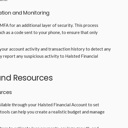
ation and Monitoring
 MFA for an additional layer of security. This process
such as a code sent to your phone, to ensure that only
your account activity and transaction history to detect any
 report any suspicious activity to Halsted Financial
s and Resources
urces
ailable through your Halsted Financial Account to set
 tools can help you create a realistic budget and manage