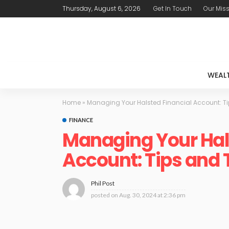
Thursday, August 6, 2026
Get In Touch
Our Mis
WEAL
Home
»
Managing Your Halsted Financial Account: Ti
FINANCE
Managing Your Hal
Account: Tips and 
Phil Post
posted on
Aug. 30, 2024 at 2:36 pm