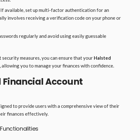
 If available, set up multi-factor authentication for an
cally involves receiving a verification code on your phone or
asswords regularly and avoid using easily guessable
t security measures, you can ensure that your
Halsted
 allowing you to manage your finances with confidence.
 Financial Account
igned to provide users with a comprehensive view of their
ir finances effectively.
unctionalities