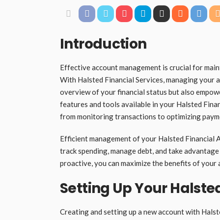
Introduction
Effective account management is crucial for maint
With Halsted Financial Services, managing your ac
overview of your financial status but also empow
features and tools available in your Halsted Finan
from monitoring transactions to optimizing paym
Efficient management of your Halsted Financial Ac
track spending, manage debt, and take advantage 
proactive, you can maximize the benefits of your a
Setting Up Your Halste
Creating and setting up a new account with Halste