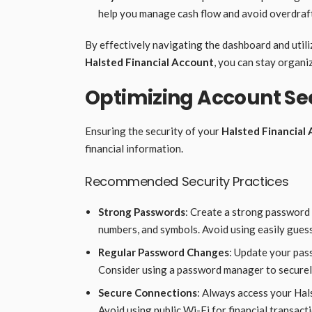
help you manage cash flow and avoid overdraft
By effectively navigating the dashboard and uti
Halsted Financial Account
, you can stay organi
Optimizing Account Se
Ensuring the security of your
Halsted Financial
financial information.
Recommended Security Practices
Strong Passwords
: Create a strong password 
numbers, and symbols. Avoid using easily gues
Regular Password Changes
: Update your pass
Consider using a password manager to secure
Secure Connections
: Always access your Hal
Avoid using public Wi-Fi for financial transact