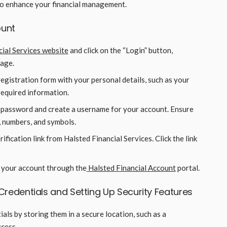
to enhance your financial management.
ount
cial Services website
and click on the “Login” button,
page.
e registration form with your personal details, such as your
required information.
 password and create a username for your account. Ensure
, numbers, and symbols.
rification link from Halsted Financial Services. Click the link
o your account through the
Halsted Financial Account
portal.
Credentials and Setting Up Security Features
als by storing them in a secure location, such as a
cess.