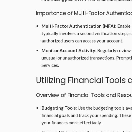
Importance of Multi-Factor Authentic
Multi-Factor Authentication (MFA)
: Enable
typically involves a second verification step, 
authorized users can access your account.
Monitor Account Activity
: Regularly review 
unusual or unauthorized transactions. Promptly
Services.
Utilizing Financial Tool
Overview of Financial Tools and Reso
Budgeting Tools
: Use the budgeting tools av
financial goals and track your spending. These
your finances more effectively.