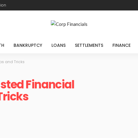
sion
TH
BANKRUPTCY
LOANS
SETTLEMENTS
FINANCE
ps and Tricks
sted Financial
Tricks