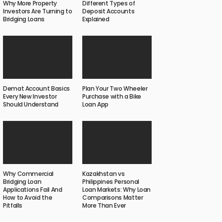
Why More Property
Different Types of
Investors Are Turning to
Deposit Accounts
Bridging Loans
Explained
Demat Account Basics
Plan Your Two Wheeler
Every New Investor
Purchase with a Bike
Should Understand
Loan App
Why Commercial
Kazakhstan vs
Bridging Loan
Philippines Personal
Applications Fail And
Loan Markets: Why Loan
How to Avoid the
Comparisons Matter
Pitfalls
More Than Ever