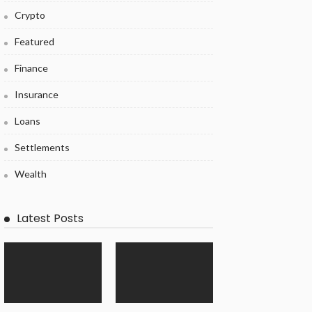
Crypto
Featured
Finance
Insurance
Loans
Settlements
Wealth
Latest Posts