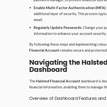
Enable Multi-Factor Authentication (MFA)
:
additional layer of security. This process typi
email.
Regularly Update Passwords
: Change your p
information to enhance your account security.
By following these steps and implementing robus
Financial Account
remains secure and protected,
Navigating the Halsted
Dashboard
The
Halsted Financial Account
dashboard is des
financial information, enabling them to manage the
Overview of Dashboard Features and F