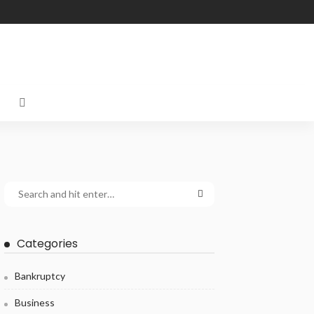
Categories
Bankruptcy
Business