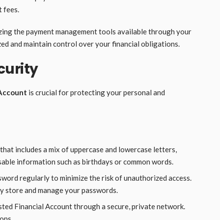
 fees.
lizing the payment management tools available through your
zed and maintain control over your financial obligations.
curity
 Account
is crucial for protecting your personal and
that includes a mix of uppercase and lowercase letters,
sable information such as birthdays or common words.
word regularly to minimize the risk of unauthorized access.
ly store and manage your passwords.
sted Financial Account through a secure, private network.
ions.