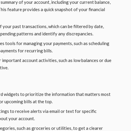
 summary of your account, including your current balance,
is feature provides a quick snapshot of your financial
f your past transactions, which can be filtered by date,
spending patterns and identify any discrepancies.
des tools for managing your payments, such as scheduling
yments for recurring bills.
r important account activities, such as low balances or due
tive.
d widgets to prioritize the information that matters most
or upcoming bills at the top.
tings to receive alerts via email or text for specific
bout your account.
gories, such as groceries or utilities, to get a clearer