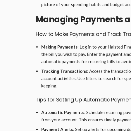
picture of your spending habits and budget acc
Managing Payments an
How to Make Payments and Track Tra
Making Payments
: Log in to your Halsted Fi
the bill you wish to pay. Enter the payment amo
automatic payments for recurring bills to avoi
Tracking Transactions
: Access the transactio
account activities. Use filters to search for s
keeping.
Tips for Setting Up Automatic Paymen
Automatic Payments
: Schedule recurring paym
from your account. This ensures timely payment
Payment Alerts
: Set up alerts for upcoming 