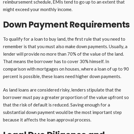
reimbursement schedule, EMIs tend to go up to an extent that
might exceed your monthly income.
Down Payment Requirements
To qualify for a loan to buy land, the first rule that you need to
remember is that you must also make down payments. Usually, a
lender will provide no more than 70% of the value of the land.
That means the borrower has to cover 30% himself. In
comparison with mortgages on houses, where a loan of up to 90
percent is possible, these loans need higher down payments.
As land loans are considered risky, lenders stipulate that the
borrower must pay a greater proportion of the value upfront so
that the risk of default is reduced. Saving enough for a
substantial down payment would be the most important step
because it affects the loan approval process.