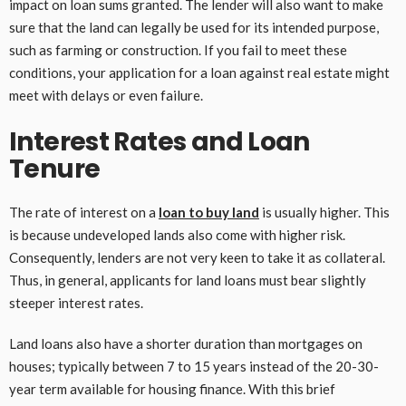
impact on loan sums granted. The lender will also want to make
sure that the land can legally be used for its intended purpose,
such as farming or construction. If you fail to meet these
conditions, your application for a loan against real estate might
meet with delays or even failure.
Interest Rates and Loan
Tenure
The rate of interest on a
loan to buy land
is usually higher. This
is because undeveloped lands also come with higher risk.
Consequently, lenders are not very keen to take it as collateral.
Thus, in general, applicants for land loans must bear slightly
steeper interest rates.
Land loans also have a shorter duration than mortgages on
houses; typically between 7 to 15 years instead of the 20-30-
year term available for housing finance. With this brief