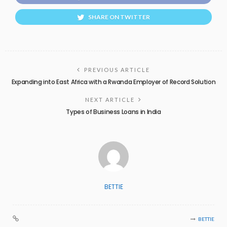
SHARE ON TWITTER
PREVIOUS ARTICLE
Expanding into East Africa with a Rwanda Employer of Record Solution
NEXT ARTICLE
Types of Business Loans in India
BETTIE
BETTIE