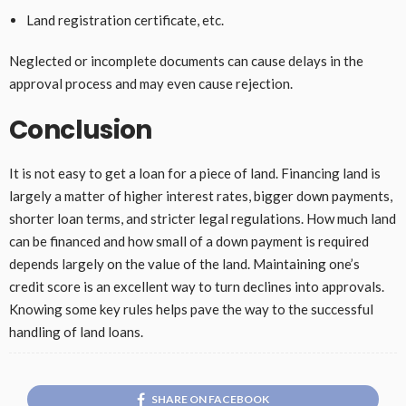
Land registration certificate, etc.
Neglected or incomplete documents can cause delays in the
approval process and may even cause rejection.
Conclusion
It is not easy to get a loan for a piece of land. Financing land is
largely a matter of higher interest rates, bigger down payments,
shorter loan terms, and stricter legal regulations. How much land
can be financed and how small of a down payment is required
depends largely on the value of the land. Maintaining one’s
credit score is an excellent way to turn declines into approvals.
Knowing some key rules helps pave the way to the successful
handling of land loans.
SHARE ON FACEBOOK