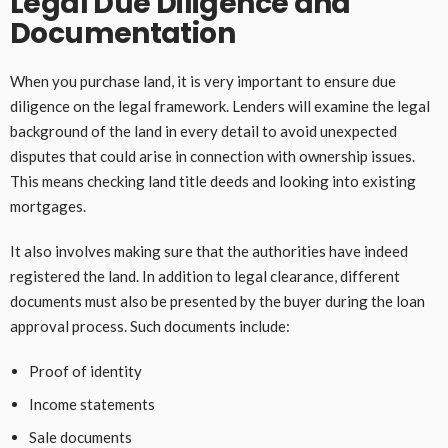
Legal Due Diligence and
Documentation
When you purchase land, it is very important to ensure due
diligence on the legal framework. Lenders will examine the legal
background of the land in every detail to avoid unexpected
disputes that could arise in connection with ownership issues.
This means checking land title deeds and looking into existing
mortgages.
It also involves making sure that the authorities have indeed
registered the land. In addition to legal clearance, different
documents must also be presented by the buyer during the loan
approval process. Such documents include:
Proof of identity
Income statements
Sale documents