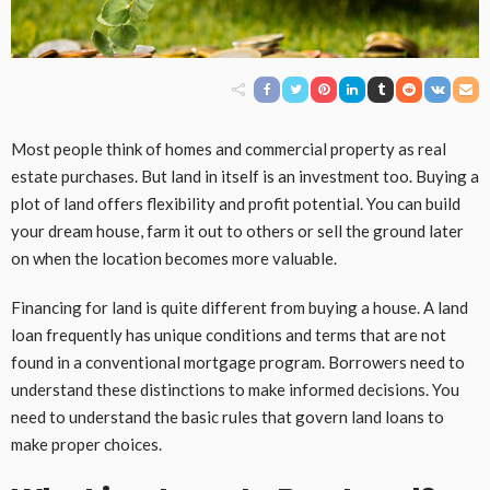
Most people think of homes and commercial property as real
estate purchases. But land in itself is an investment too. Buying a
plot of land offers flexibility and profit potential. You can build
your dream house, farm it out to others or sell the ground later
on when the location becomes more valuable.
Financing for land is quite different from buying a house. A land
loan frequently has unique conditions and terms that are not
found in a conventional mortgage program. Borrowers need to
understand these distinctions to make informed decisions. You
need to understand the basic rules that govern land loans to
make proper choices.