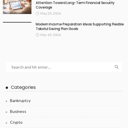
Attention Toward Long-Term Financial Security
Coverage
May 20, 2026
Modern Income Preparation Ideas Supporting Flexible
Takaful Saving Plan Goals
May 19, 2026
Categories
Bankruptcy
Business
Crypto