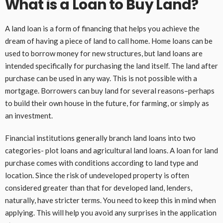
What is a Loan to Buy Land?
A land loan is a form of financing that helps you achieve the
dream of having a piece of land to call home. Home loans can be
used to borrow money for new structures, but land loans are
intended specifically for purchasing the land itself. The land after
purchase can be used in any way. This is not possible with a
mortgage. Borrowers can buy land for several reasons–perhaps
to build their own house in the future, for farming, or simply as
an investment.
Financial institutions generally branch land loans into two
categories- plot loans and agricultural land loans. A loan for land
purchase comes with conditions according to land type and
location. Since the risk of undeveloped property is often
considered greater than that for developed land, lenders,
naturally, have stricter terms. You need to keep this in mind when
applying. This will help you avoid any surprises in the application