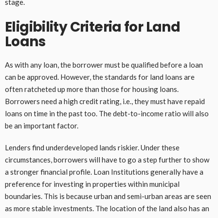
stage.
Eligibility Criteria for Land
Loans
As with any loan, the borrower must be qualified before a loan
can be approved. However, the standards for land loans are
often ratcheted up more than those for housing loans.
Borrowers need a high credit rating, i.e., they must have repaid
loans on time in the past too. The debt-to-income ratio will also
be an important factor.
Lenders find underdeveloped lands riskier. Under these
circumstances, borrowers will have to go a step further to show
a stronger financial profile. Loan Institutions generally have a
preference for investing in properties within municipal
boundaries. This is because urban and semi-urban areas are seen
as more stable investments. The location of the land also has an