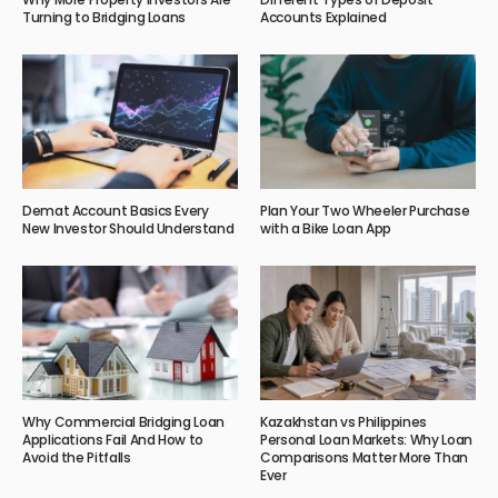
Turning to Bridging Loans
Accounts Explained
Demat Account Basics Every
Plan Your Two Wheeler Purchase
New Investor Should Understand
with a Bike Loan App
Why Commercial Bridging Loan
Kazakhstan vs Philippines
Applications Fail And How to
Personal Loan Markets: Why Loan
Avoid the Pitfalls
Comparisons Matter More Than
Ever