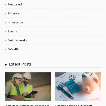
Featured
Finance
Insurance
Loans
Settlements
Wealth
Latest Posts
Why More Property Investors Are
Different Types of Deposit