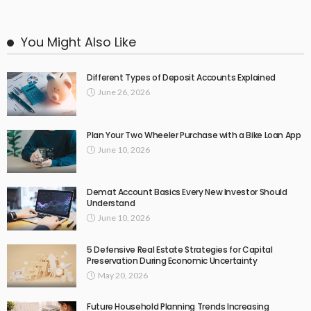
You Might Also Like
Different Types of Deposit Accounts Explained
June 26, 2026
Plan Your Two Wheeler Purchase with a Bike Loan App
June 10, 2026
Demat Account Basics Every New Investor Should
Understand
June 10, 2026
5 Defensive Real Estate Strategies for Capital
Preservation During Economic Uncertainty
May 20, 2026
Future Household Planning Trends Increasing