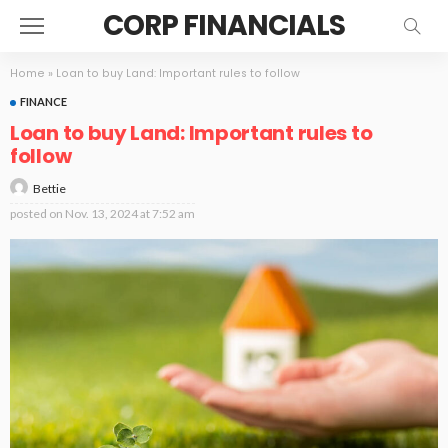
CORP FINANCIALS
Home
»
Loan to buy Land: Important rules to follow
FINANCE
Loan to buy Land: Important rules to
follow
Bettie
posted on
Nov. 13, 2024 at 7:52 am