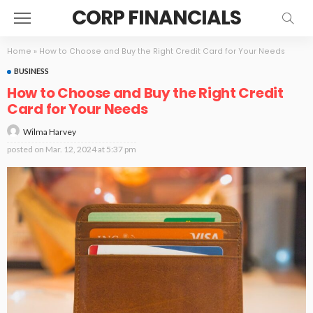
CORP FINANCIALS
Home
»
How to Choose and Buy the Right Credit Card for Your Needs
BUSINESS
How to Choose and Buy the Right Credit
Card for Your Needs
Wilma Harvey
posted on
Mar. 12, 2024 at 5:37 pm