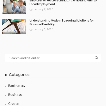
Employer of Record Burundi: A Compliant Path to
Local Employment
January 7, 2026
Understanding Modern Borrowing Solutions for
Financial Flexibility
January 5, 2026
Categories
Bankruptcy
Business
Crypto