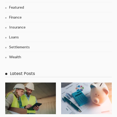
Featured
Finance
Insurance
Loans
Settlements
Wealth
Latest Posts