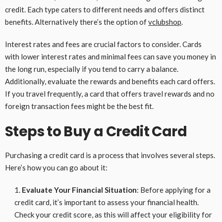
credit. Each type caters to different needs and offers distinct
benefits. Alternatively there’s the option of
vclubshop
.
Interest rates and fees are crucial factors to consider. Cards
with lower interest rates and minimal fees can save you money in
the long run, especially if you tend to carry a balance.
Additionally, evaluate the rewards and benefits each card offers.
If you travel frequently, a card that offers travel rewards and no
foreign transaction fees might be the best fit.
Steps to Buy a Credit Card
Purchasing a credit card is a process that involves several steps.
Here’s how you can go about it:
Evaluate Your Financial Situation
: Before applying for a
credit card, it’s important to assess your financial health.
Check your credit score, as this will affect your eligibility for