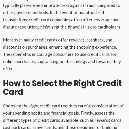
typically provide better protection against fraud compared to
other payment methods. In the event of unauthorized
transactions, credit card companies often offer coverage and
dispute resolution, minimizing the financial risk to cardholders.
Moreover, many credit cards offer rewards, cashback, and
discounts on purchases, enhancing the shopping experience.
These benefits encourage consumers to use credit cards for
online purchases, capitalizing on the savings and rewards they
offer.
How to Select the Right Credit
Card
Choosing the right credit card requires careful consideration of
your spending habits and financial goals. Firstly, assess the
different types of credit cards available, such as rewards cards,
cashback cards, travel cards, and those designed for building