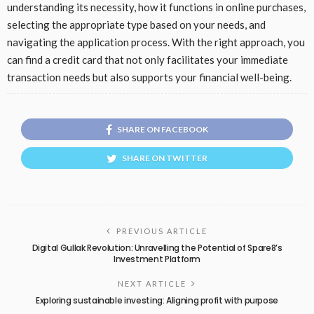
understanding its necessity, how it functions in online purchases,
selecting the appropriate type based on your needs, and
navigating the application process. With the right approach, you
can find a credit card that not only facilitates your immediate
transaction needs but also supports your financial well-being.
SHARE ON FACEBOOK
SHARE ON TWITTER
PREVIOUS ARTICLE
Digital Gullak Revolution: Unravelling the Potential of Spare8’s
Investment Platform
NEXT ARTICLE
Exploring sustainable investing: Aligning profit with purpose