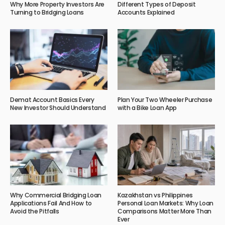
Why More Property Investors Are
Different Types of Deposit
Turning to Bridging Loans
Accounts Explained
Demat Account Basics Every
Plan Your Two Wheeler Purchase
New Investor Should Understand
with a Bike Loan App
Why Commercial Bridging Loan
Kazakhstan vs Philippines
Applications Fail And How to
Personal Loan Markets: Why Loan
Avoid the Pitfalls
Comparisons Matter More Than
Ever