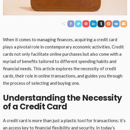
When it comes to managing finances, acquiring a credit card
plays a pivotal role in contemporary economic activities. Credit
cards not only facilitate online purchases but also come with a
myriad of benefits tailored to different spending habits and
financial needs. This article explores the necessity of credit
cards, their role in online transactions, and guides you through
the process of selecting and buying one.
Understanding the Necessity
of a Credit Card
A credit card is more than just a plastic tool for transactions; it’s
an access key to financial flexibility and security. In today’s