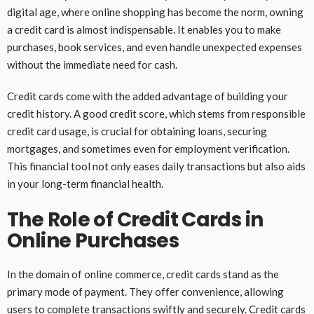
digital age, where online shopping has become the norm, owning
a credit card is almost indispensable. It enables you to make
purchases, book services, and even handle unexpected expenses
without the immediate need for cash.
Credit cards come with the added advantage of building your
credit history. A good credit score, which stems from responsible
credit card usage, is crucial for obtaining loans, securing
mortgages, and sometimes even for employment verification.
This financial tool not only eases daily transactions but also aids
in your long-term financial health.
The Role of Credit Cards in
Online Purchases
In the domain of online commerce, credit cards stand as the
primary mode of payment. They offer convenience, allowing
users to complete transactions swiftly and securely. Credit cards