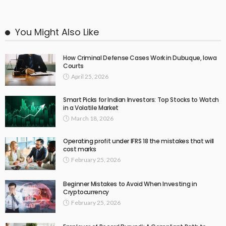
You Might Also Like
How Criminal Defense Cases Work in Dubuque, Iowa
Courts
April 25, 2026
Smart Picks for Indian Investors: Top Stocks to Watch
in a Volatile Market
March 18, 2026
Operating profit under IFRS 18 the mistakes that will
cost marks
February 25, 2026
Beginner Mistakes to Avoid When Investing in
Cryptocurrency
February 25, 2026