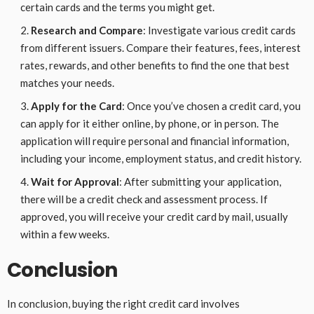
certain cards and the terms you might get.
Research and Compare
: Investigate various credit cards
from different issuers. Compare their features, fees, interest
rates, rewards, and other benefits to find the one that best
matches your needs.
Apply for the Card
: Once you’ve chosen a credit card, you
can apply for it either online, by phone, or in person. The
application will require personal and financial information,
including your income, employment status, and credit history.
Wait for Approval
: After submitting your application,
there will be a credit check and assessment process. If
approved, you will receive your credit card by mail, usually
within a few weeks.
Conclusion
In conclusion, buying the right credit card involves