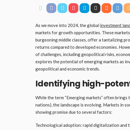
As we move into 2024, the global
investment lan
markets for growth opportunities. These markets, 
burgeoning middle classes, offer a tantalizing pr
returns compared to developed economies. Howeve
of challenges, including geopolitical risks, econom
explores the potential of emerging markets as in
geopolitical and economic trends.
Identifying high-pote
While the term “Emerging markets” often brings to m
nations), the landscape is evolving. Markets in sou
showing promise due to several factors:
Technological adoption: rapid digitalization and