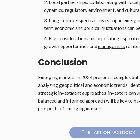
Local partnerships: collaborating with local
dynamics, regulatory environment, and cultura
Long-term perspective: investing in emergin
term economic and political fluctuations can b
Esg considerations: incorporating esg criter
growth opportunities and
manage risks
related
Conclusion
Emerging markets in 2024 present a complex but 
analyzing geopolitical and economic trends, iden
strategic investment approaches, investors can un
balanced and informed approach will be key to na
prospects of emerging markets.
SHARE ON FACEBOOK