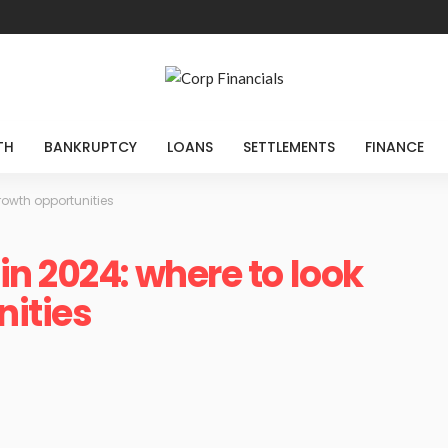
TH
BANKRUPTCY
LOANS
SETTLEMENTS
FINANCE
rowth opportunities
n 2024: where to look
nities