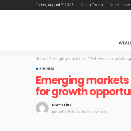
Friday, August 7, 2026
Get In Touch
Our Mission
WEAL
Home
»
Emerging markets in 2024: where to look for g
BUSINESS
Emerging markets i
for growth opportu
Martha Pitts
posted on
Feb. 19, 2024 at 1:34 pm