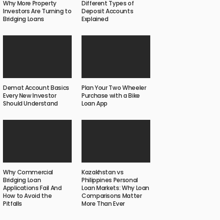
Why More Property
Different Types of
Investors Are Turning to
Deposit Accounts
Bridging Loans
Explained
Demat Account Basics
Plan Your Two Wheeler
Every New Investor
Purchase with a Bike
Should Understand
Loan App
Why Commercial
Kazakhstan vs
Bridging Loan
Philippines Personal
Applications Fail And
Loan Markets: Why Loan
How to Avoid the
Comparisons Matter
Pitfalls
More Than Ever