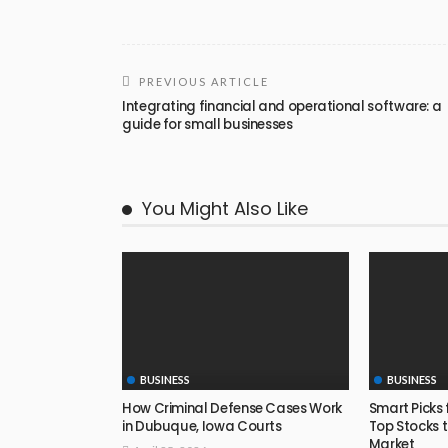
PREVIOUS ARTICLE
Integrating financial and operational software: a
guide for small businesses
You Might Also Like
BUSINESS
BUSINESS
How Criminal Defense Cases Work
Smart Picks 
in Dubuque, Iowa Courts
Top Stocks t
Market