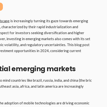
dscape
is increasingly turning its gaze towards emerging
characterized by their rapid industrialization and
ospect for investors seeking diversification and higher
r, investing in emerging markets also comes with its set
ic volatility, and regulatory uncertainties. This blog post
vestment opportunities in 2024, considering current
ntial emerging markets
ind countries like brazil, russia, india, and china (the bric
theast asia, africa, and latin america are increasingly
 the adoption of mobile technologies are driving economic