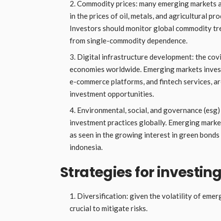
Commodity prices: many emerging markets a
in the prices of oil, metals, and agricultural p
Investors should monitor global commodity tre
from single-commodity dependence.
Digital infrastructure development: the cov
economies worldwide. Emerging markets investin
e-commerce platforms, and fintech services, ar
investment opportunities.
Environmental, social, and governance (esg)
investment practices globally. Emerging market
as seen in the growing interest in green bonds 
indonesia.
Strategies for investi
Diversification: given the volatility of emer
crucial to mitigate risks.