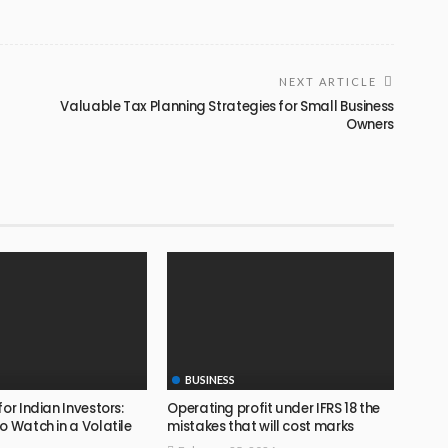
NEXT ARTICLE
Valuable Tax Planning Strategies for Small Business
Owners
BUSINESS
for Indian Investors:
Operating profit under IFRS 18 the
o Watch in a Volatile
mistakes that will cost marks