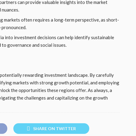
 partners can provide valuable insights into the market
l nuances.
g markets often requires a long-term perspective, as short-
e pronounced.
ia into investment decisions can help identify sustainable
 to governance and social issues.
potentially rewarding investment landscape. By carefully
tifying markets with strong growth potential, and employing
lock the opportunities these regions offer. As always, a
vigating the challenges and capitalizing on the growth
SHARE ON TWITTER