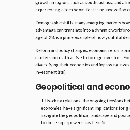
growth in regions such as southeast asia and afri
experiencing a tech boom, fostering innovation a
Demographic shifts: many emerging markets boas
advantage can translate into a dynamic workforce
age of 28, is a prime example of how youthful de
Reform and policy changes: economic reforms and
markets more attractive to foreign investors. For
diversifying their economies and improving inves
investment (fdi).
Geopolitical and econo
Us-china relations: the ongoing tensions bet
economies, have significant implications for g
navigate the geopolitical landscape and posit
to these superpowers may benefit.