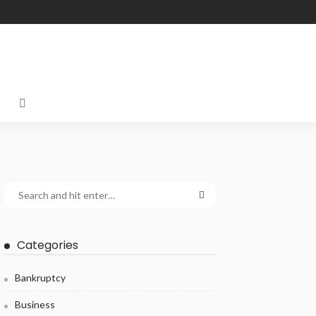
Categories
Bankruptcy
Business