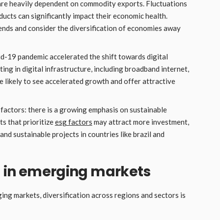
re heavily dependent on commodity exports. Fluctuations
roducts can significantly impact their economic health.
nds and consider the diversification of economies away
id-19 pandemic accelerated the shift towards digital
g in digital infrastructure, including broadband internet,
e likely to see accelerated growth and offer attractive
 factors: there is a growing emphasis on sustainable
s that prioritize
esg factors
may attract more investment,
and sustainable projects in countries like brazil and
ng in emerging markets
ging markets, diversification across regions and sectors is