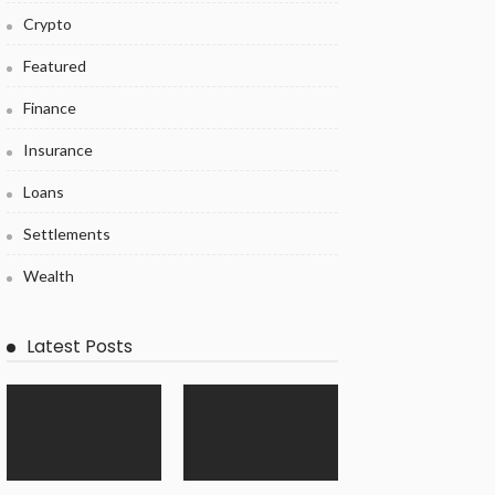
Crypto
Featured
Finance
Insurance
Loans
Settlements
Wealth
Latest Posts