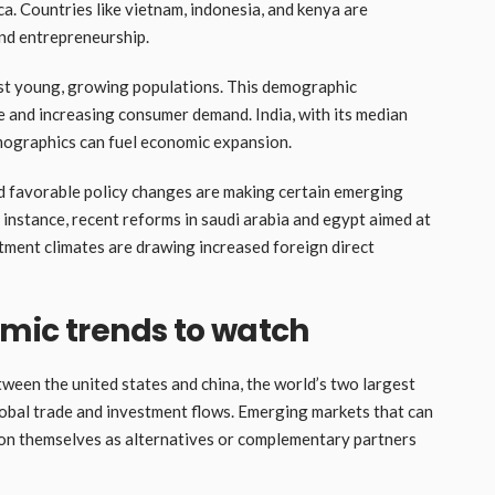
ca. Countries like vietnam, indonesia, and kenya are
nd entrepreneurship.
t young, growing populations. This demographic
 and increasing consumer demand. India, with its median
mographics can fuel economic expansion.
 favorable policy changes are making certain emerging
 instance, recent reforms in saudi arabia and egypt aimed at
tment climates are drawing increased foreign direct
mic trends to watch
ween the united states and china, the world’s two largest
lobal trade and investment flows. Emerging markets that can
ion themselves as alternatives or complementary partners