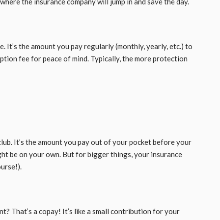
s where the insurance company will jump in and save the day.
. It’s the amount you pay regularly (monthly, yearly, etc.) to
ption fee for peace of mind. Typically, the more protection
 club. It’s the amount you pay out of your pocket before your
ight be on your own. But for bigger things, your insurance
ourse!).
? That’s a copay! It’s like a small contribution for your