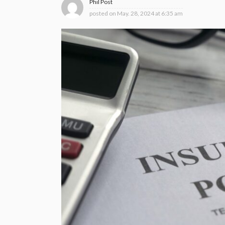
Phil Post
posted on
May. 28, 2024 at 6:35 am