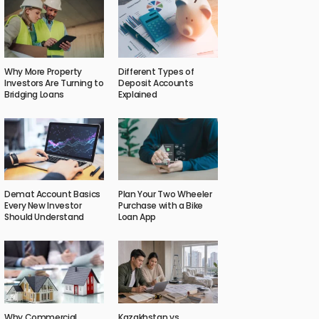
Why More Property
Different Types of
Investors Are Turning to
Deposit Accounts
Bridging Loans
Explained
Demat Account Basics
Plan Your Two Wheeler
Every New Investor
Purchase with a Bike
Should Understand
Loan App
Why Commercial
Kazakhstan vs