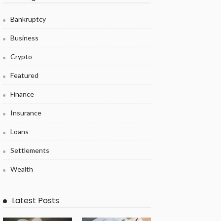
Bankruptcy
Business
Crypto
Featured
Finance
Insurance
Loans
Settlements
Wealth
Latest Posts