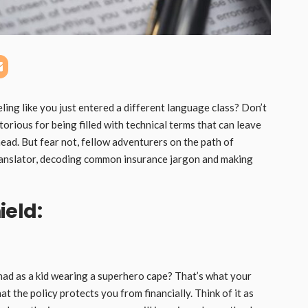
ling like you just entered a different language class? Don’t
torious for being filled with technical terms that can leave
ead. But fear not, fellow adventurers on the path of
 translator, decoding common insurance jargon and making
ield:
ad as a kid wearing a superhero cape? That’s what your
at the policy protects you from financially. Think of it as