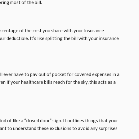
ing most of the bill.
percentage of the cost you share with your insurance
deductible. It’s like splitting the bill with your insurance
u’ll ever have to pay out of pocket for covered expenses in a
n if your healthcare bills reach for the sky, this acts as a
ind of like a “closed door” sign. It outlines things that your
rtant to understand these exclusions to avoid any surprises