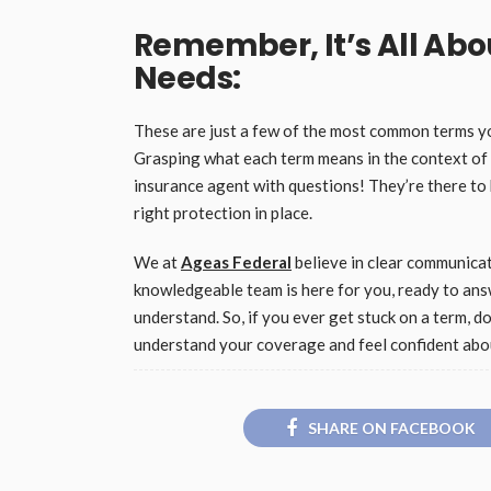
Remember, It’s All Ab
Needs:
These are just a few of the most common terms you
Grasping what each term means in the context of 
insurance agent with questions! They’re there to
right protection in place.
We at
Ageas Federal
believe in clear communicat
knowledgeable team is here for you, ready to ans
understand. So, if you ever get stuck on a term, do
understand your coverage and feel confident abou
SHARE ON FACEBOOK