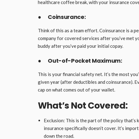
healthcare coffee break, with your insurance cover
●
Coinsurance:
Think of this as a team effort. Coinsurance is a 
company for covered services after you’ve met your 
buddy after you’ve paid your initial copay.
●
Out-of-Pocket Maximum:
This is your financial safety net. It’s the most yo
given year (after deductibles and coinsurance). Eve
cap on what comes out of your wallet.
What’s Not Covered:
Exclusion: This is the part of the policy that’s k
insurance specifically doesn’t cover. It’s impo
down the road.