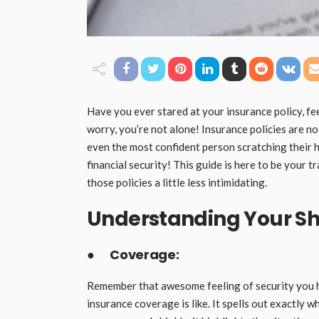
Have you ever stared at your insurance policy, fee
worry, you’re not alone! Insurance policies are no
even the most confident person scratching their h
financial security! This guide is here to be your
those policies a little less intimidating.
Understanding Your Sh
●
Coverage:
Remember that awesome feeling of security you h
insurance coverage is like. It spells out exactly wh