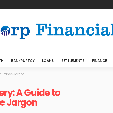
TH
BANKRUPTCY
LOANS
SETTLEMENTS
FINANCE
nsurance Jargon
ry: A Guide to
e Jargon