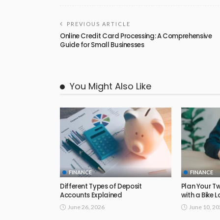
PREVIOUS ARTICLE
Online Credit Card Processing: A Comprehensive
Guide for Small Businesses
You Might Also Like
FINANCE
FINANCE
Different Types of Deposit
Plan Your T
Accounts Explained
with a Bike 
June 26, 2026
June 10, 2