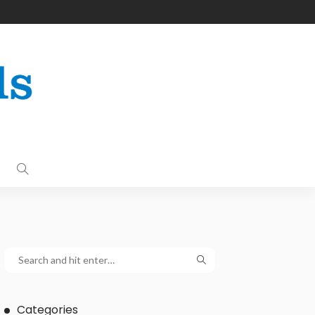
Categories