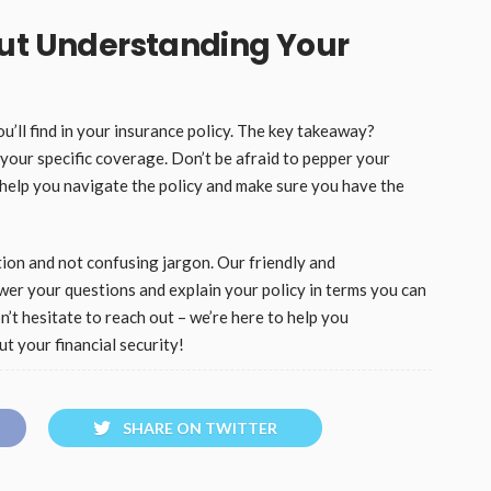
out Understanding Your
’ll find in your insurance policy. The key takeaway?
your specific coverage. Don’t be afraid to pepper your
 help you navigate the policy and make sure you have the
ion and not confusing jargon. Our friendly and
wer your questions and explain your policy in terms you can
n’t hesitate to reach out – we’re here to help you
t your financial security!
SHARE ON TWITTER