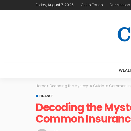
Friday, August 7, 2026
Get In Touch
Our Mission
WEAL
Home
»
Decoding the Mystery: A Guide to Common I
FINANCE
Decoding the Myste
Common Insuranc