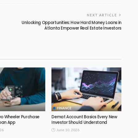
NEXT ARTICLE
Unlocking Opportunities: How Hard Money Loans in
Atlanta Empower Real Estate Investors
FINANCE
wo Wheeler Purchase
Demat Account Basics Every New
Loan App
Investor Should Understand
026
June 10, 2026