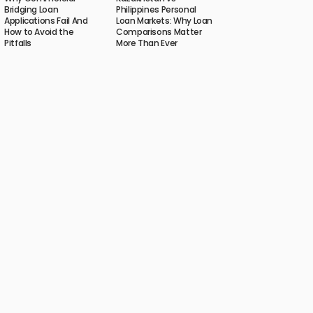
Bridging Loan
Philippines Personal
Applications Fail And
Loan Markets: Why Loan
How to Avoid the
Comparisons Matter
Pitfalls
More Than Ever