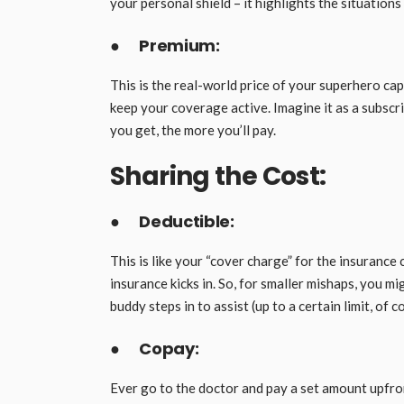
your personal shield – it highlights the situation
●
Premium:
This is the real-world price of your superhero cape
keep your coverage active. Imagine it as a subscri
you get, the more you’ll pay.
Sharing the Cost:
●
Deductible:
This is like your “cover charge” for the insurance
insurance kicks in. So, for smaller mishaps, you m
buddy steps in to assist (up to a certain limit, of c
●
Copay:
Ever go to the doctor and pay a set amount upfront